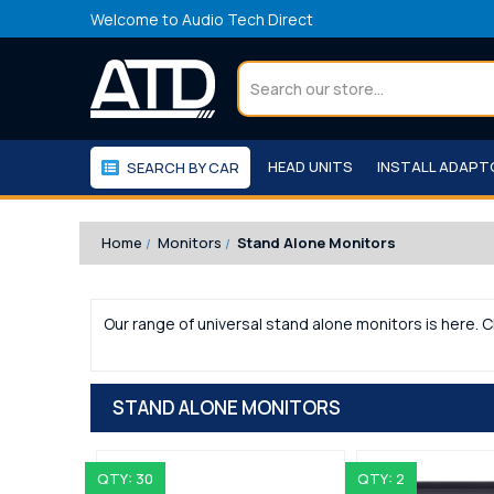
Welcome to Audio Tech Direct
Search
HEAD UNITS
INSTALL ADAP
SEARCH BY CAR
WORKSHOP
WE RECOMMEND
Home
Monitors
Stand Alone Monitors
Our range of universal stand alone monitors is here. C
STAND ALONE MONITORS
QTY: 30
QTY: 2