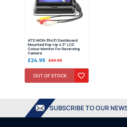
ATD MON-35431 Dashboard
Mounted Pop-Up 4.3" LCD
Colour Monitor For Reversing
Camera
£24.99
£29.99
OUT OF STOCK
SUBSCRIBE TO OUR NEW