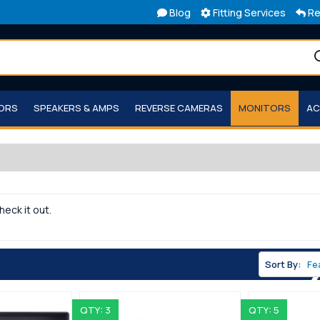
Blog
Fitting Services
Re
TORS
SPEAKERS & AMPS
REVERSE CAMERAS
MONITORS
AC
heck it out.
Sort By:
QTY: 3
QTY: 5