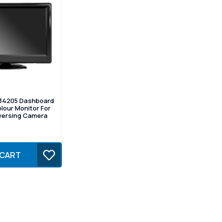
34205 Dashboard
lour Monitor For
ersing Camera
 CART