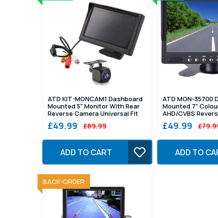
ATD KIT-MONCAM1 Dashboard
ATD MON-35700 
Mounted 5" Monitor With Rear
Mounted 7" Colour
Reverse Camera Universal Fit
AHD/CVBS Revers
£49.99
£49.99
£89.99
£79.9
ADD TO CART
ADD TO CA
SOLD OUT
BACK-ORDER