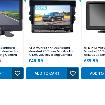
Dashboard
ATD MON-35777 Dashboard
ATD PRO MIR-
 Monitor For
Mounted 7" Colour Monitor For
Mounted 5" Co
ing Camera
AHD/CVBS Reversing Camera
AHD/CVBS Rev
£49.99
£39.99
9
RT
ADD TO CART
ADD TO