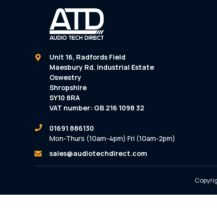
Unit 16, Radfords Field
Maesbury Rd. Industrial Estate
Oswestry
Shropshire
SY10 8RA
VAT number: GB 216 1098 32
01691 886130
Mon-Thurs (10am-4pm) Fri (10am-2pm)
sales@audiotechdirect.com
Copyrig