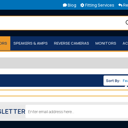
Blog
Fitting Services
Re
TORS
SPEAKERS & AMPS
REVERSE CAMERAS
MONITORS
AC
Sort By:
Email
SLETTER
Address