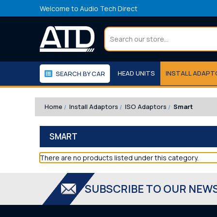
Welcome to Audio Tech Direct
Search
HEAD UNITS
INSTALL ADAP
SEARCH BY CAR
WORKSHOP
WE RECOMMEND
Home
Install Adaptors
ISO Adaptors
Smart
SMART
There are no products listed under this category.
SUBSCRIBE TO OUR NEW