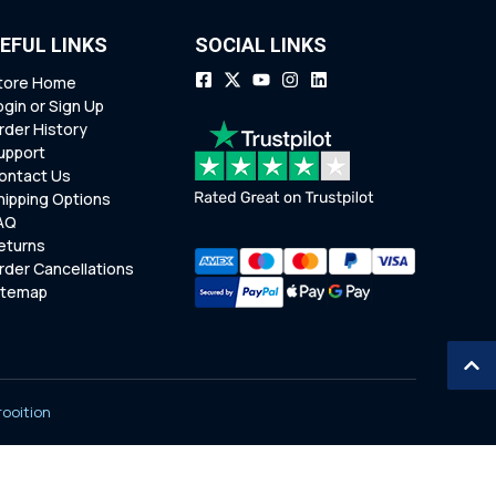
EFUL LINKS
SOCIAL LINKS
tore Home
ogin or Sign Up
rder History
upport
ontact Us
hipping Options
AQ
eturns
rder Cancellations
itemap
rooition