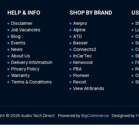
HELP & INFO
SHOP BY BRAND
US
Disclaimer
Aerpro
S
Job Vacancies
Alpine
L
Blog
ATD
O
Events
Basser
S
News
Connects2
C
About Us
InCarTec
S
Delivery information
Kenwood
F
Privacy Policy
PBA
R
Warranty
Pioneer
O
Terms & Conditions
Recoil
S
View All Brands
ht © 2026 Audio Tech Direct
Powered by
BigCommerce
Designed by
F