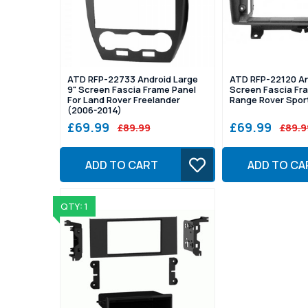
ATD RFP-22733 Android Large
ATD RFP-22120 An
9" Screen Fascia Frame Panel
Screen Fascia Fra
For Land Rover Freelander
Range Rover Spor
(2006-2014)
£69.99
£69.99
£89.99
£89.9
ADD TO CART
ADD TO CA
QTY: 1