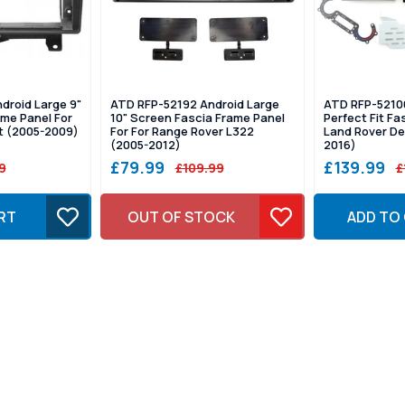
droid Large 9"
ATD RFP-52192 Android Large
ATD RFP-52100
me Panel For
10" Screen Fascia Frame Panel
Perfect Fit Fa
t (2005-2009)
For For Range Rover L322
Land Rover De
(2005-2012)
2016)
£79.99
£139.99
9
£109.99
£
RT
OUT OF STOCK
ADD TO