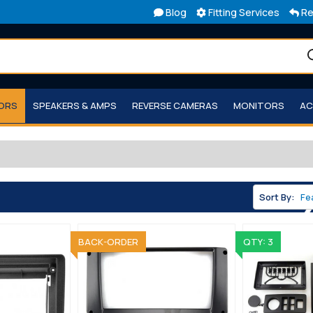
Blog
Fitting Services
Re
TORS
SPEAKERS & AMPS
REVERSE CAMERAS
MONITORS
AC
Sort By:
SOLD OUT
BACK-ORDER
QTY: 3