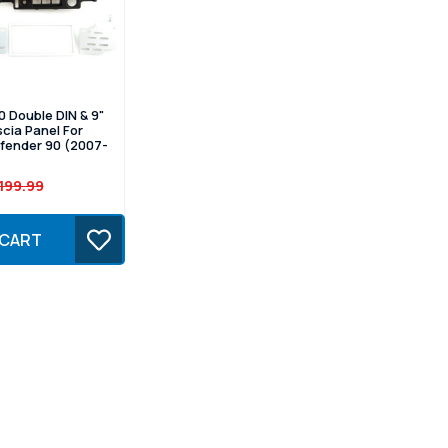
 Double DIN & 9"
scia Panel For
fender 90 (2007-
199.99
 CART