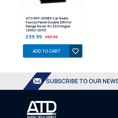
ATD RFP-50983 Car Radio
Fascia Panel Double DIN For
Range Rover III L322/Vogue
(2002-2010)
£59.99
£99.99
ADD TO CART
SUBSCRIBE TO OUR NEW