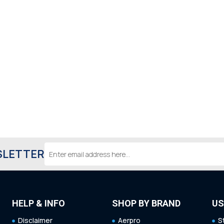
Email
SLETTER
Address
HELP & INFO
SHOP BY BRAND
US
Disclaimer
Aerpro
S