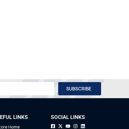
EFUL LINKS
SOCIAL LINKS
tore Home