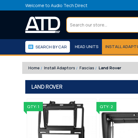
Welcome to Audio Tech Direct
Search
HEAD UNITS
INSTALL ADAP
SEARCH BY CAR
WORKSHOP
WE RECOMMEND
Home
Install Adaptors
Fascias
Land Rover
LAND ROVER
QTY: 1
QTY: 2