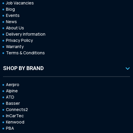
Job Vacancies
Blog
Events
News
About Us
Delivery information
Privacy Policy
Warranty
Terms & Conditions
SHOP BY BRAND
Aerpro
Alpine
ATD
Basser
Connects2
InCarTec
Kenwood
PBA