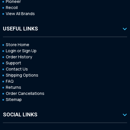
Pioneer
Recoil
View All Brands
USEFUL LINKS
Store Home
Login or Sign Up
Order History
Support
Contact Us
Shipping Options
FAQ
Returns
Order Cancellations
Sitemap
SOCIAL LINKS