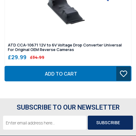
ATD CCA-10671 12V to 6V Voltage Drop Converter Universal
For Original OEM Reverse Cameras
£29.99
£34.99
ADD TO CART
SUBSCRIBE TO OUR NEWSLETTER
Email
Address