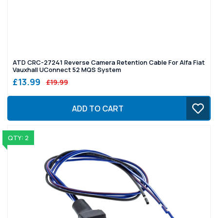
ATD CRC-27241 Reverse Camera Retention Cable For Alfa Fiat
Vauxhall UConnect 52 MQS System
£13.99
£19.99
ADD TO CART
QTY: 2