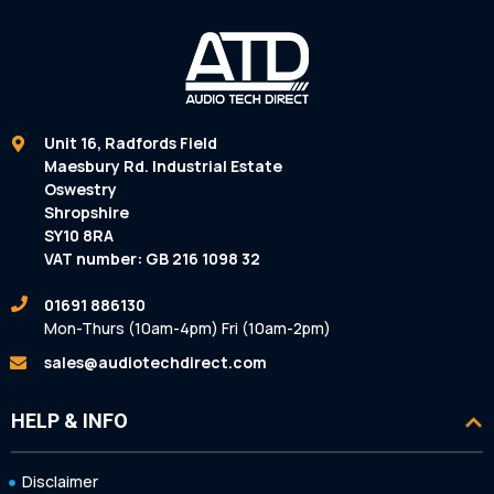
Unit 16, Radfords Field
Maesbury Rd. Industrial Estate
Oswestry
Shropshire
SY10 8RA
VAT number: GB 216 1098 32
01691 886130
Mon-Thurs (10am-4pm) Fri (10am-2pm)
sales@audiotechdirect.com
HELP & INFO
Disclaimer