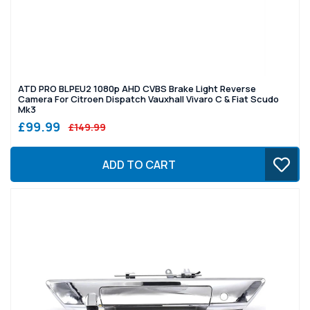
ATD PRO BLPEU2 1080p AHD CVBS Brake Light Reverse
Camera For Citroen Dispatch Vauxhall Vivaro C & Fiat Scudo
Mk3
£99.99
£149.99
ADD TO CART