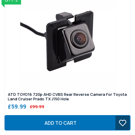
QTY: 2
ATD TOYO16 720p AHD CVBS Rear Reverse Camera For Toyota
Land Cruiser Prado TX J150 Hole
£59.99
£99.99
ADD TO CART