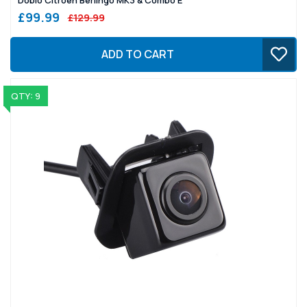
£99.99
£129.99
ADD TO CART
QTY: 9