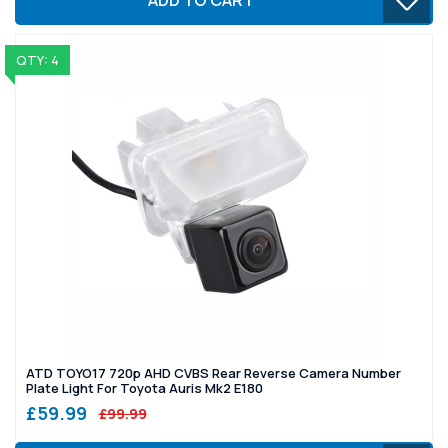
QTY: 4
ATD TOYO17 720p AHD CVBS Rear Reverse Camera Number
Plate Light For Toyota Auris Mk2 E180
£59.99
£99.99