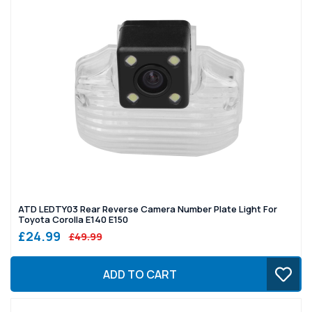
ATD LEDTY03 Rear Reverse Camera Number Plate Light For
Toyota Corolla E140 E150
£24.99
£49.99
ADD TO CART