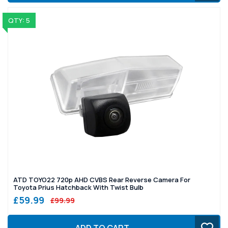
QTY: 5
ATD TOYO22 720p AHD CVBS Rear Reverse Camera For
Toyota Prius Hatchback With Twist Bulb
£59.99
£99.99
ADD TO CART