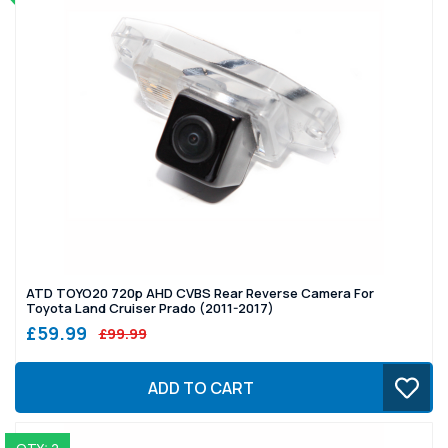
ATD TOYO20 720p AHD CVBS Rear Reverse Camera For
Toyota Land Cruiser Prado (2011-2017)
£59.99
£99.99
ADD TO CART