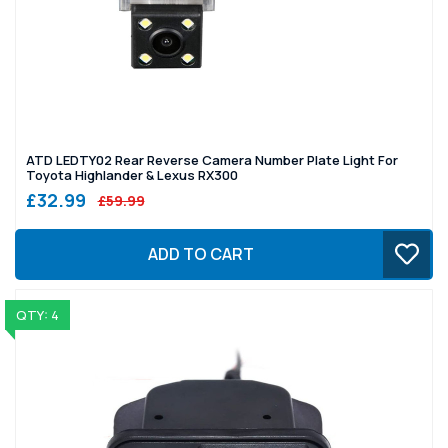
ATD LEDTY02 Rear Reverse Camera Number Plate Light For
Toyota Highlander & Lexus RX300
£32.99
£59.99
ADD TO CART
QTY: 4