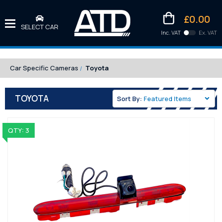
£0.00
SELECT CAR
Inc. VAT
Ex. VAT
Downlo
Kittens
Car Specific Cameras
Toyota
TOYOTA
Sort By:
QTY: 3