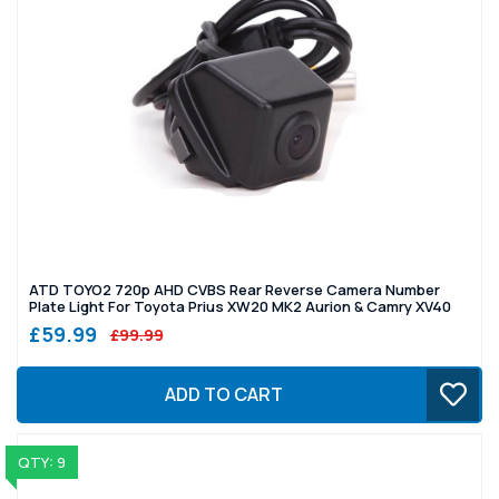
ATD TOYO2 720p AHD CVBS Rear Reverse Camera Number
Plate Light For Toyota Prius XW20 MK2 Aurion & Camry XV40
£59.99
£99.99
ADD TO CART
QTY: 9