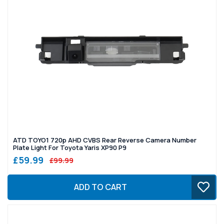
ATD TOYO1 720p AHD CVBS Rear Reverse Camera Number
Plate Light For Toyota Yaris XP90 P9
£59.99
£99.99
ADD TO CART