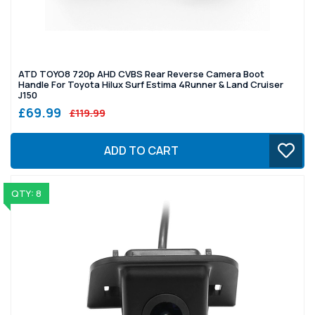
ATD TOYO8 720p AHD CVBS Rear Reverse Camera Boot
Handle For Toyota Hilux Surf Estima 4Runner & Land Cruiser
J150
£69.99
£119.99
ADD TO CART
QTY: 8