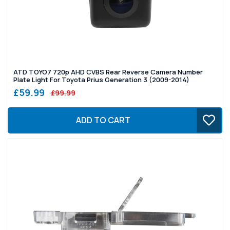
ATD TOYO7 720p AHD CVBS Rear Reverse Camera Number
Plate Light For Toyota Prius Generation 3 (2009-2014)
£59.99
£99.99
ADD TO CART