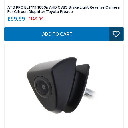
ATD PRO BLTY11 1080p AHD CVBS Brake Light Reverse Camera
For Citroen Dispatch Toyota Proace
£99.99
£149.99
ADD TO CART