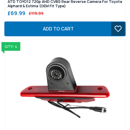
ATD TOYO12 720p AHD CVBS Rear Reverse Camera For Toyota
Alphard & Estima (OEM Fit Type)
£69.99
£119.99
ADD TO CART
QTY: 4