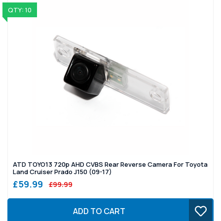
QTY: 10
ATD TOYO13 720p AHD CVBS Rear Reverse Camera For Toyota
Land Cruiser Prado J150 (09-17)
£59.99
£99.99
ADD TO CART