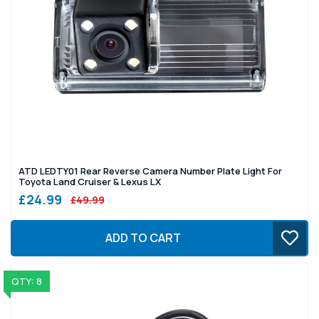
ATD LEDTY01 Rear Reverse Camera Number Plate Light For
Toyota Land Cruiser & Lexus LX
£24.99
£49.99
ADD TO CART
QTY: 8