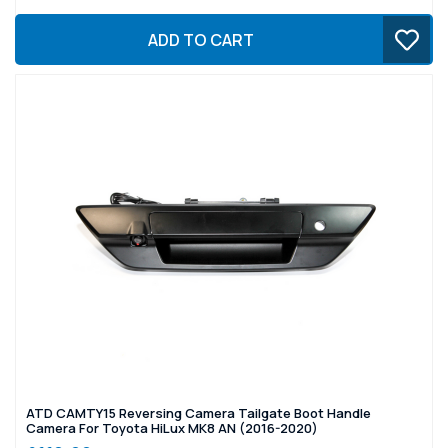
ADD TO CART
ATD CAMTY15 Reversing Camera Tailgate Boot Handle
Camera For Toyota HiLux MK8 AN (2016-2020)