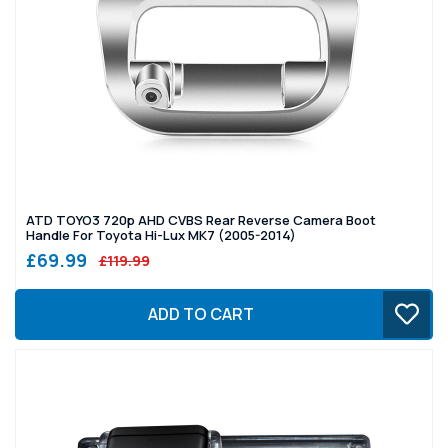
ATD TOYO3 720p AHD CVBS Rear Reverse Camera Boot
Handle For Toyota Hi-Lux MK7 (2005-2014)
£69.99
£119.99
ADD TO CART