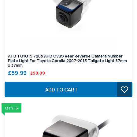
ATD TOYO19 720p AHD CVBS Rear Reverse Camera Number
Plate Light For Toyota Corolla 2007-2013 Tailgate Light 57mm
x 37mm
£59.99
£99.99
ADD TO CART
QTY: 6