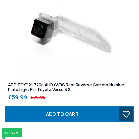
ATD TOYO21 720p AHD CVBS Rear Reverse Camera Number
Plate Light For Toyota Verso & S
£59.99
£99.99
ADD TO CART
QTY: 8