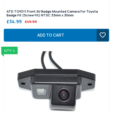
ATD TOYO11 Front AV Badge Mounted Camera For Toyota
Badge Fit (Screw Fit) NTSC 33mm x 30mm
£34.99
£49.99
ADD TO CART
QTY: 4