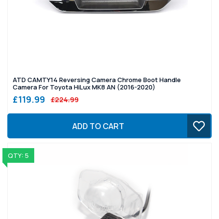
ATD CAMTY14 Reversing Camera Chrome Boot Handle
Camera For Toyota HiLux MK8 AN (2016-2020)
£119.99
£224.99
ADD TO CART
QTY: 5