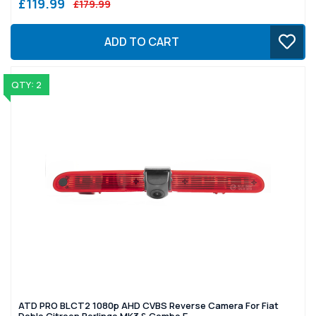
£119.99
£179.99
ADD TO CART
QTY: 2
ATD PRO BLCT2 1080p AHD CVBS Reverse Camera For Fiat
Doblo Citroen Berlingo MK3 & Combo E