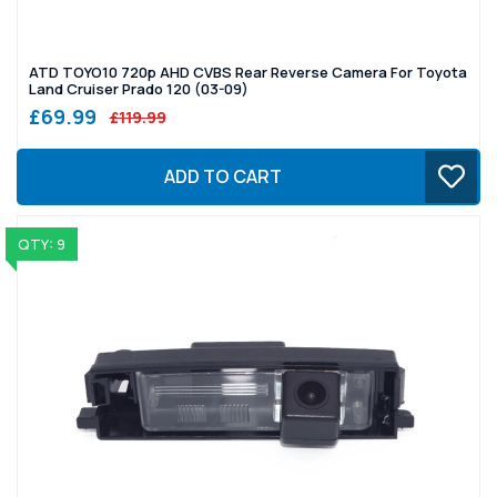
ATD TOYO10 720p AHD CVBS Rear Reverse Camera For Toyota
Land Cruiser Prado 120 (03-09)
£69.99
£119.99
ADD TO CART
QTY: 9