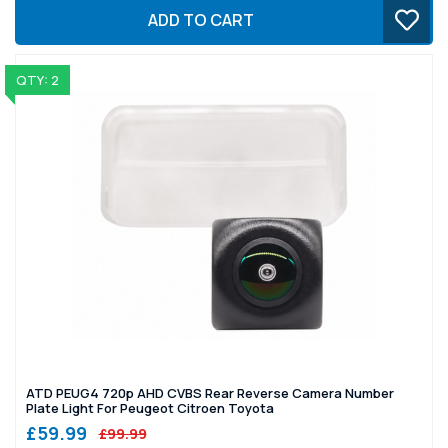
ADD TO CART
QTY: 2
ATD PEUG4 720p AHD CVBS Rear Reverse Camera Number
Plate Light For Peugeot Citroen Toyota
£59.99
£99.99