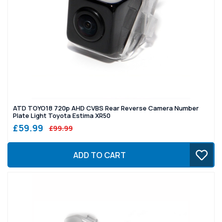
ATD TOYO18 720p AHD CVBS Rear Reverse Camera Number
Plate Light Toyota Estima XR50
£59.99
£99.99
ADD TO CART