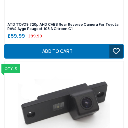
ATD TOYO9 720p AHD CVBS Rear Reverse Camera For Toyota
RAV4 Aygo Peugeot 108 & Citroen C1
£59.99
£99.99
ADD TO CART
QTY: 3