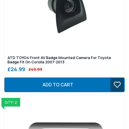
ATD TOYO4 Front AV Badge Mounted Camera For Toyota
Badge Fit On Corolla 2007-2013
£24.99
£49.99
ADD TO CART
QTY: 2