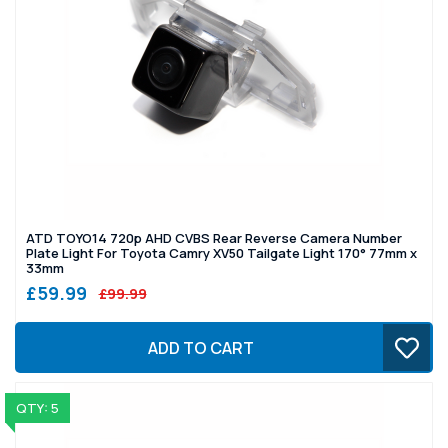
ATD TOYO14 720p AHD CVBS Rear Reverse Camera Number
Plate Light For Toyota Camry XV50 Tailgate Light 170° 77mm x
33mm
£59.99
£99.99
ADD TO CART
QTY: 5