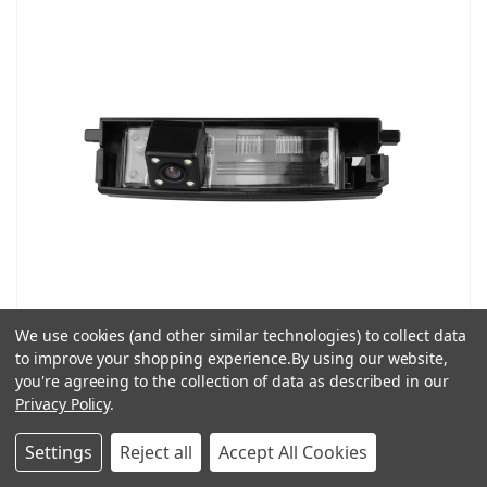
We use cookies (and other similar technologies) to collect data
ATD LEDTY04 Rear Reverse Camera Number Plate Light For
to improve your shopping experience.
By using our website,
Toyota Peugeot & Citroen Models
you're agreeing to the collection of data as described in our
£24.99
£49.99
Privacy Policy
.
ADD TO CART
Settings
Reject all
Accept All Cookies