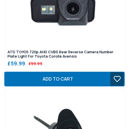
ATD TOYO5 720p AHD CVBS Rear Reverse Camera Number
Plate Light For Toyota Corolla Avensis
£59.99
£99.99
ADD TO CART