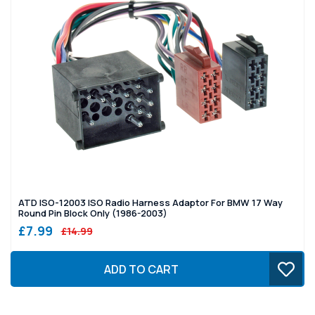
ATD ISO-12003 ISO Radio Harness Adaptor For BMW 17 Way
Round Pin Block Only (1986-2003)
£7.99
£14.99
ADD TO CART