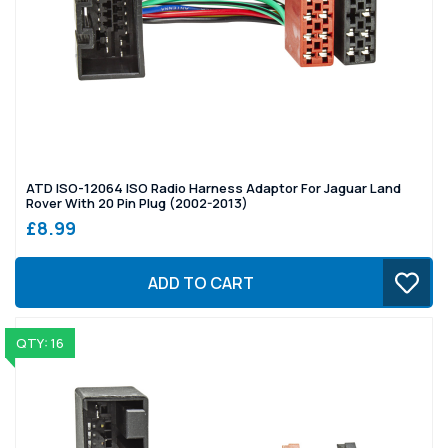
ATD ISO-12064 ISO Radio Harness Adaptor For Jaguar Land
Rover With 20 Pin Plug (2002-2013)
£8.99
ADD TO CART
QTY: 16