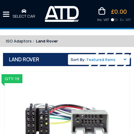
£0.00
SELECT CAR
Inc. VAT
Ex. VAT
Downlo
Kittens
ISO Adaptors
Land Rover
LAND ROVER
Sort By:
QTY: 19