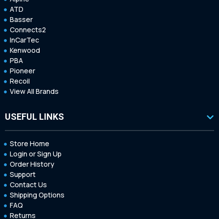
ATD
Basser
Connects2
InCarTec
Kenwood
PBA
Pioneer
Recoil
View All Brands
USEFUL LINKS
Store Home
Login or Sign Up
Order History
Support
Contact Us
Shipping Options
FAQ
Returns