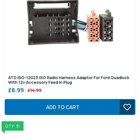
ATD ISO-12023 ISO Radio Harness Adaptor For Ford Quadlock
With 12v Accessory Feed In Plug
£8.99
£14.99
ADD TO CART
QTY: 31