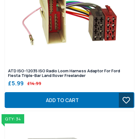
ATD ISO-12035 ISO Radio Loom Harness Adaptor For Ford
Fiesta Triple-Bar Land Rover Freelander
£5.99
£14.99
ADD TO CART
QTY: 34