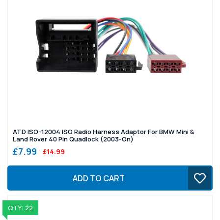
ATD ISO-12004 ISO Radio Harness Adaptor For BMW Mini &
Land Rover 40 Pin Quadlock (2003-On)
£7.99
£14.99
ADD TO CART
QTY: 22