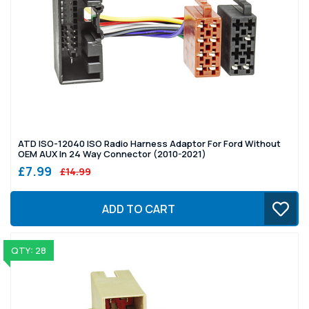
ATD ISO-12040 ISO Radio Harness Adaptor For Ford Without
OEM AUX In 24 Way Connector (2010-2021)
£7.99
£14.99
ADD TO CART
QTY: 28