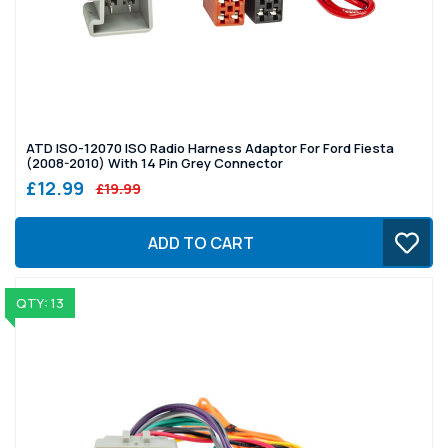
ATD ISO-12070 ISO Radio Harness Adaptor For Ford Fiesta
(2008-2010) With 14 Pin Grey Connector
£12.99
£19.99
ADD TO CART
QTY: 13