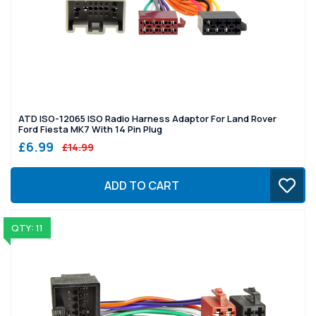
ATD ISO-12065 ISO Radio Harness Adaptor For Land Rover
Ford Fiesta MK7 With 14 Pin Plug
£6.99
£14.99
ADD TO CART
QTY: 11