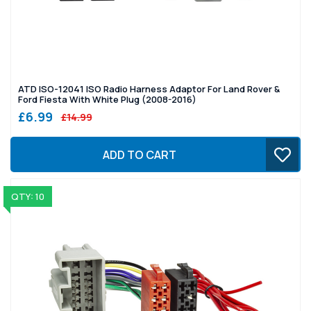
ATD ISO-12041 ISO Radio Harness Adaptor For Land Rover &
Ford Fiesta With White Plug (2008-2016)
£6.99
£14.99
ADD TO CART
QTY: 10