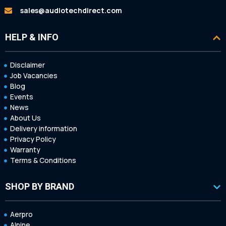
sales@audiotechdirect.com
HELP & INFO
Disclaimer
Job Vacancies
Blog
Events
News
About Us
Delivery information
Privacy Policy
Warranty
Terms & Conditions
SHOP BY BRAND
Aerpro
Alpine