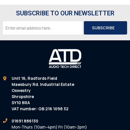
SUBSCRIBE TO OUR NEWSLETTER
Email
Address
Unit 16, Radfords Field
Maesbury Rd. Industrial Estate
Oswestry
Shropshire
SY10 8RA
VAT number: GB 216 1098 32
01691 886130
Mon-Thurs (10am-4pm) Fri (10am-2pm)