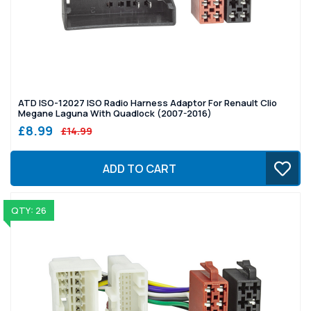
ATD ISO-12027 ISO Radio Harness Adaptor For Renault Clio
Megane Laguna With Quadlock (2007-2016)
£8.99
£14.99
ADD TO CART
QTY: 26