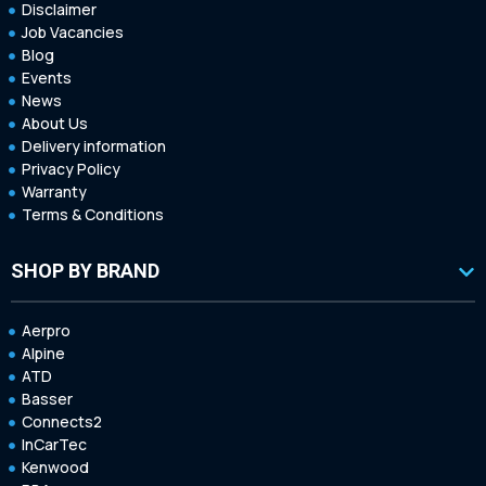
Disclaimer
Job Vacancies
Blog
Events
News
About Us
Delivery information
Privacy Policy
Warranty
Terms & Conditions
SHOP BY BRAND
Aerpro
Alpine
ATD
Basser
Connects2
InCarTec
Kenwood