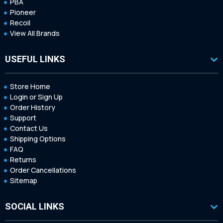
PBA
Pioneer
Recoil
View All Brands
USEFUL LINKS
Store Home
Login or Sign Up
Order History
Support
Contact Us
Shipping Options
FAQ
Returns
Order Cancellations
Sitemap
SOCIAL LINKS