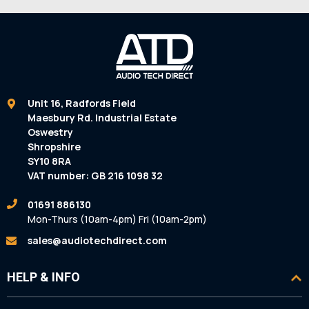
Unit 16, Radfords Field
Maesbury Rd. Industrial Estate
Oswestry
Shropshire
SY10 8RA
VAT number: GB 216 1098 32
01691 886130
Mon-Thurs (10am-4pm) Fri (10am-2pm)
sales@audiotechdirect.com
HELP & INFO