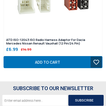
ATD ISO-12043 ISO Radio Harness Adaptor For Dacia
Mercedes Nissan Renault Vauxhall (12 Pin/24 Pin)
£6.99
£14.99
ADD TO CART
SUBSCRIBE TO OUR NEWSLETTER
Email
Address