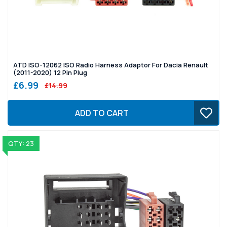
ATD ISO-12062 ISO Radio Harness Adaptor For Dacia Renault
(2011-2020) 12 Pin Plug
£6.99
£14.99
ADD TO CART
QTY: 23