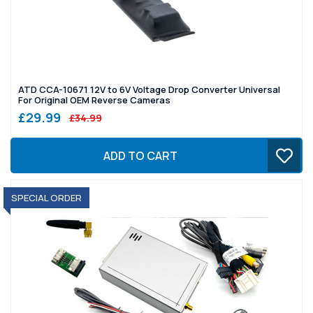
ATD CCA-10671 12V to 6V Voltage Drop Converter Universal
For Original OEM Reverse Cameras
£29.99
£34.99
ADD TO CART
SPECIAL ORDER