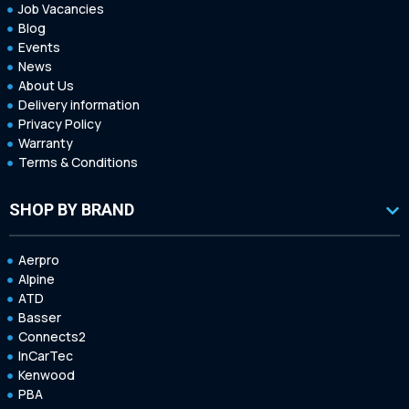
Job Vacancies
Blog
Events
News
About Us
Delivery information
Privacy Policy
Warranty
Terms & Conditions
SHOP BY BRAND
Aerpro
Alpine
ATD
Basser
Connects2
InCarTec
Kenwood
PBA