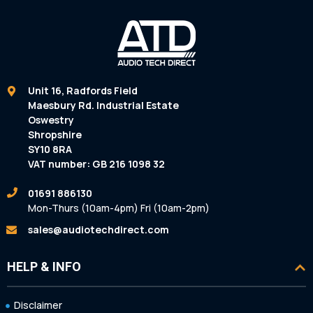
Unit 16, Radfords Field
Maesbury Rd. Industrial Estate
Oswestry
Shropshire
SY10 8RA
VAT number: GB 216 1098 32
01691 886130
Mon-Thurs (10am-4pm) Fri (10am-2pm)
sales@audiotechdirect.com
HELP & INFO
Disclaimer