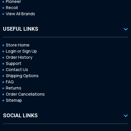
Pioneer
Recoil
View All Brands
USEFUL LINKS
Store Home
Login or Sign Up
Order History
Support
Contact Us
Shipping Options
FAQ
Returns
Order Cancellations
Sitemap
SOCIAL LINKS