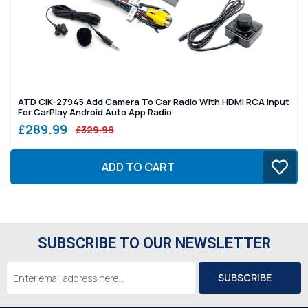
ATD CIK-27945 Add Camera To Car Radio With HDMI RCA Input
For CarPlay Android Auto App Radio
£289.99
£329.99
ADD TO CART
SUBSCRIBE TO OUR NEWSLETTER
Email
Address