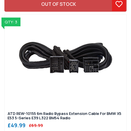
OUT OF STOCK
QTY: 3
ATD REW-10155 6m Radio Bypass Extension Cable For BMW X5
E53 5-Series E39 L322 BM54 Radio
£49.99
£69.99