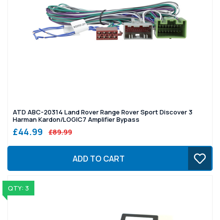
ATD ABC-20314 Land Rover Range Rover Sport Discover 3
Harman Kardon/LOGIC7 Amplifier Bypass
£44.99
£89.99
ADD TO CART
QTY: 3