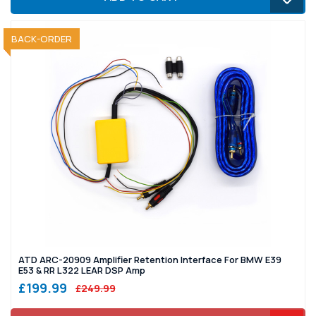
SOLD OUT
BACK-ORDER
ATD ARC-20909 Amplifier Retention Interface For BMW E39
E53 & RR L322 LEAR DSP Amp
£199.99
£249.99