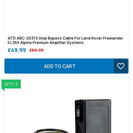
ATD ABC-20313 Amp Bypass Cable For Land Rover Freelander
II L359 Alpine Premium Amplifier Systems
£49.99
£69.99
ADD TO CART
QTY: 2