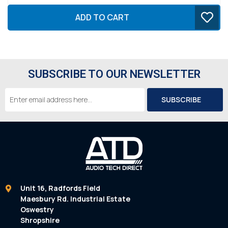
ADD TO CART
SUBSCRIBE TO OUR NEWSLETTER
Email
Address
Unit 16, Radfords Field
Maesbury Rd. Industrial Estate
Oswestry
Shropshire