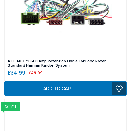
ATD ABC-20308 Amp Retention Cable For Land Rover
Standard Harman Kardon System
£34.99
£49.99
ADD TO CART
QTY: 1