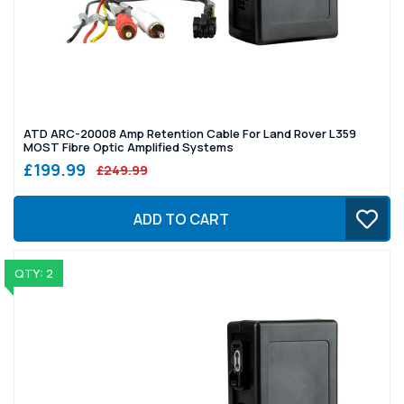
ATD ARC-20008 Amp Retention Cable For Land Rover L359
MOST Fibre Optic Amplified Systems
£199.99
£249.99
ADD TO CART
QTY: 2