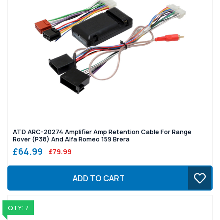
ATD ARC-20274 Amplifier Amp Retention Cable For Range
Rover (P38) And Alfa Romeo 159 Brera
£64.99
£79.99
ADD TO CART
QTY: 7