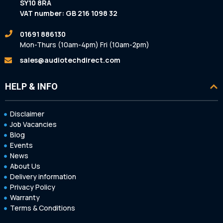
SY10 8RA
VAT number: GB 216 1098 32
01691 886130
Mon-Thurs (10am-4pm) Fri (10am-2pm)
sales@audiotechdirect.com
HELP & INFO
Disclaimer
Job Vacancies
Blog
Events
News
About Us
Delivery information
Privacy Policy
Warranty
Terms & Conditions