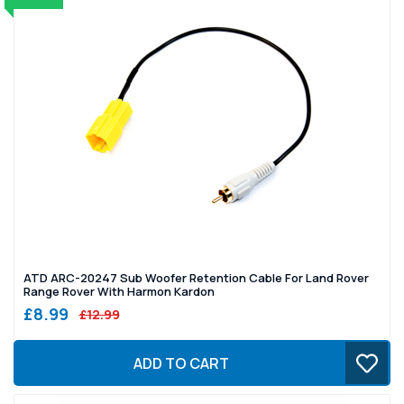
ATD ARC-20247 Sub Woofer Retention Cable For Land Rover
Range Rover With Harmon Kardon
£8.99
£12.99
ADD TO CART