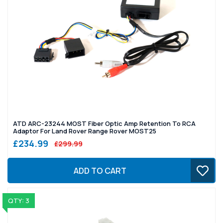
ATD ARC-23244 MOST Fiber Optic Amp Retention To RCA
Adaptor For Land Rover Range Rover MOST25
£234.99
£299.99
ADD TO CART
QTY: 3