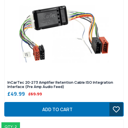
InCarTec 20-273 Amplifier Retention Cable ISO Integration
Interface (Pre Amp Audio Feed)
£49.99
£69.99
ADD TO CART
QTY: 2