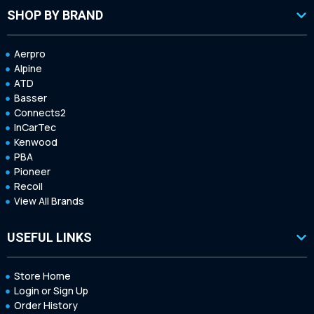
SHOP BY BRAND
Aerpro
Alpine
ATD
Basser
Connects2
InCarTec
Kenwood
PBA
Pioneer
Recoil
View All Brands
USEFUL LINKS
Store Home
Login or Sign Up
Order History