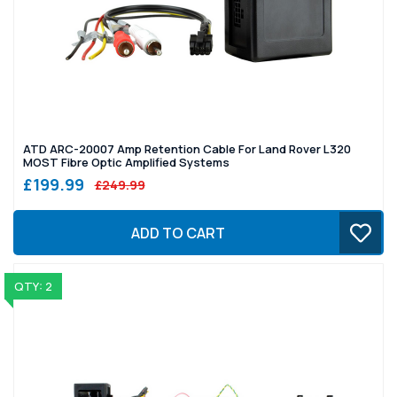
ATD ARC-20007 Amp Retention Cable For Land Rover L320
MOST Fibre Optic Amplified Systems
£199.99
£249.99
ADD TO CART
QTY: 2