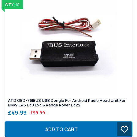
QTY: 10
ATD OBD-76IBUS USB Dongle For Android Radio Head Unit For
BMW E46 E39 E53 & Range Rover L322
£49.99
£99.99
ADD TO CART