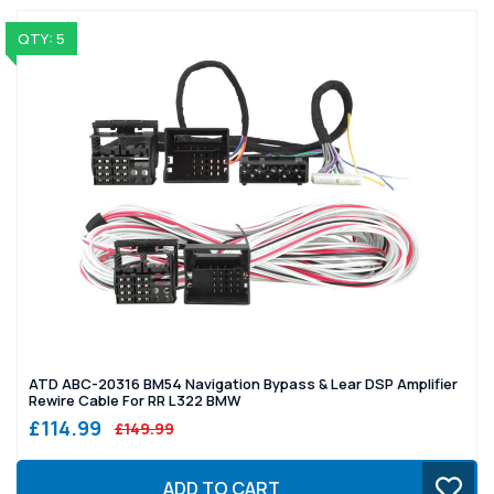
QTY: 5
ATD ABC-20316 BM54 Navigation Bypass & Lear DSP Amplifier
Rewire Cable For RR L322 BMW
£114.99
£149.99
ADD TO CART