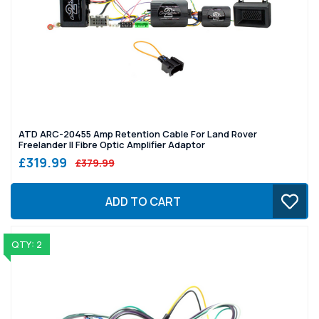
ATD ARC-20455 Amp Retention Cable For Land Rover
Freelander II Fibre Optic Amplifier Adaptor
£319.99
£379.99
ADD TO CART
QTY: 2