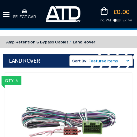
£0.00
SELECT CAR
Inc. VAT
Ex. VAT
Downlo
Kittens
Amp Retention & Bypass Cables
Land Rover
LAND ROVER
Sort By:
QTY: 4