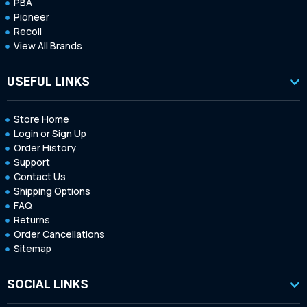
PBA
Pioneer
Recoil
View All Brands
USEFUL LINKS
Store Home
Login or Sign Up
Order History
Support
Contact Us
Shipping Options
FAQ
Returns
Order Cancellations
Sitemap
SOCIAL LINKS