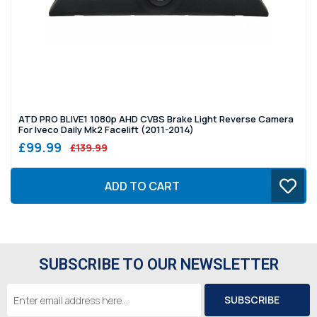
ATD PRO BLIVE1 1080p AHD CVBS Brake Light Reverse Camera
For Iveco Daily Mk2 Facelift (2011-2014)
£99.99
£139.99
ADD TO CART
SUBSCRIBE TO OUR NEWSLETTER
Email
Address