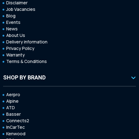
Disclaimer
Job Vacancies
Blog
Events
News
About Us
Delivery information
Privacy Policy
Warranty
Terms & Conditions
SHOP BY BRAND
Aerpro
Alpine
ATD
Basser
Connects2
InCarTec
Kenwood