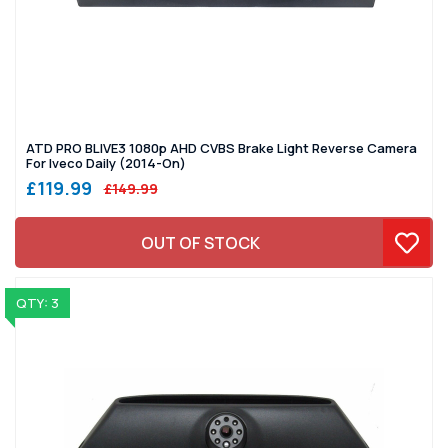
ATD PRO BLIVE3 1080p AHD CVBS Brake Light Reverse Camera
For Iveco Daily (2014-On)
£119.99
£149.99
OUT OF STOCK
QTY: 3