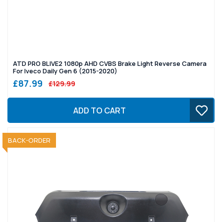
ATD PRO BLIVE2 1080p AHD CVBS Brake Light Reverse Camera
For Iveco Daily Gen 6 (2015-2020)
£87.99
£129.99
ADD TO CART
SOLD OUT
BACK-ORDER