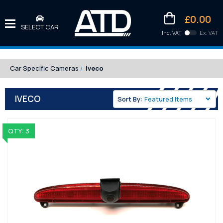
£0.00
SELECT CAR
Inc. VAT
Ex. VAT
Downlo
Kittens
Car Specific Cameras
Iveco
IVECO
Sort By:
QTY: 3