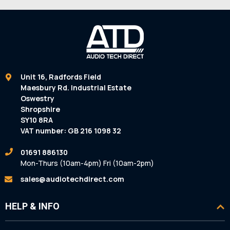
Unit 16, Radfords Field
Maesbury Rd. Industrial Estate
Oswestry
Shropshire
SY10 8RA
VAT number: GB 216 1098 32
01691 886130
Mon-Thurs (10am-4pm) Fri (10am-2pm)
sales@audiotechdirect.com
HELP & INFO