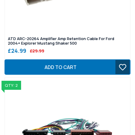
ATD ARC-20264 Amplifier Amp Retention Cable For Ford
2004+ Explorer Mustang Shaker 500
£24.99
£29.99
ADD TO CART
QTY: 2