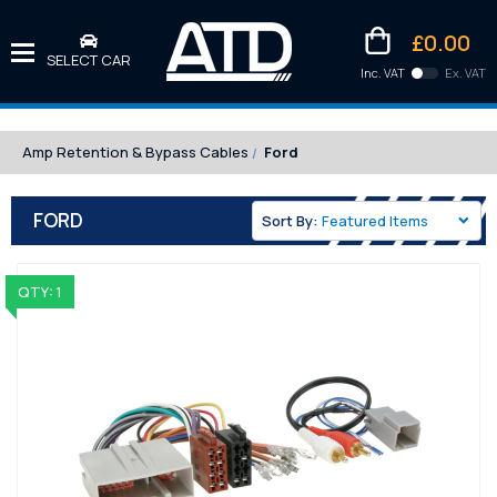
£0.00
SELECT CAR
Inc. VAT
Ex. VAT
Downlo
Kittens
Amp Retention & Bypass Cables
Ford
FORD
Sort By:
QTY: 1