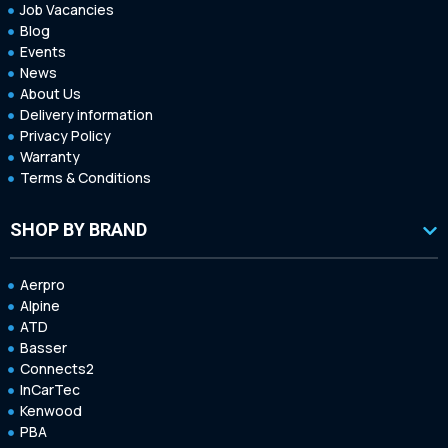
Job Vacancies
Blog
Events
News
About Us
Delivery information
Privacy Policy
Warranty
Terms & Conditions
SHOP BY BRAND
Aerpro
Alpine
ATD
Basser
Connects2
InCarTec
Kenwood
PBA