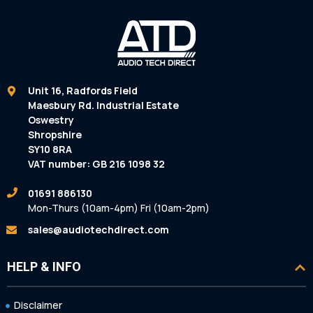
Unit 16, Radfords Field
Maesbury Rd. Industrial Estate
Oswestry
Shropshire
SY10 8RA
VAT number: GB 216 1098 32
01691 886130
Mon-Thurs (10am-4pm) Fri (10am-2pm)
sales@audiotechdirect.com
HELP & INFO
Disclaimer