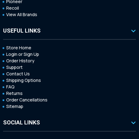
Pioneer
Recoil
View All Brands
USEFUL LINKS
Store Home
Login or Sign Up
Order History
Support
Contact Us
Shipping Options
FAQ
Returns
Order Cancellations
Sitemap
SOCIAL LINKS