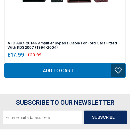
ATD ABC-20146 Amplifier Bypass Cable For Ford Cars Fitted
With RDS2007 (1994-2004)
£17.99
£20.99
ADD TO CART
SUBSCRIBE TO OUR NEWSLETTER
Email
Address