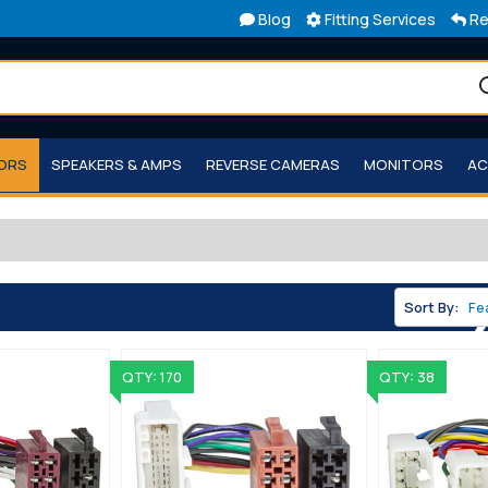
Blog
Fitting Services
Re
TORS
SPEAKERS & AMPS
REVERSE CAMERAS
MONITORS
AC
Sort By:
QTY: 170
QTY: 38