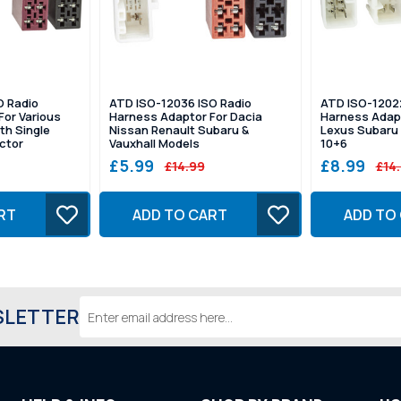
O Radio
ATD ISO-12036 ISO Radio
ATD ISO-1202
For Various
Harness Adaptor For Dacia
Harness Adapt
th Single
Nissan Renault Subaru &
Lexus Subaru 
ctor
Vauxhall Models
10+6
£5.99
£8.99
£14.99
£14
RT
ADD TO CART
ADD TO
Email
SLETTER
Address