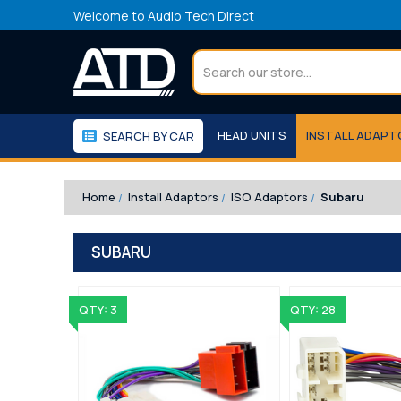
Welcome to Audio Tech Direct
Search
HEAD UNITS
INSTALL ADAP
SEARCH BY CAR
WORKSHOP
WE RECOMMEND
Home
Install Adaptors
ISO Adaptors
Subaru
SUBARU
QTY: 3
QTY: 28