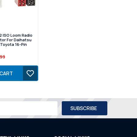
2 ISO Loom Radio
or For Daihatsu
Toyota 16-Pin
.99
 CART