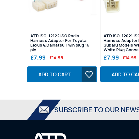
ATD ISO-12122 ISO Radio
ATD ISO-12021 IS
Harness Adaptor For Toyota
Harness Adaptor 
Lexus & Daihatsu Twin plug 16
Subaru Models Wi
pin
White Plug Conne
£7.99
£7.99
£14.99
£14.99
ADD TO CART
ADD TO CA
SUBSCRIBE TO OUR NEW