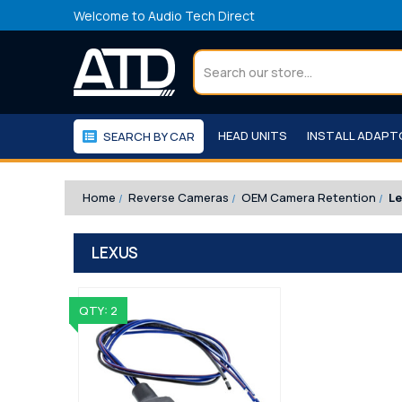
Welcome to Audio Tech Direct
Search
HEAD UNITS
INSTALL ADAP
SEARCH BY CAR
WORKSHOP
WE RECOMMEND
Home
Reverse Cameras
OEM Camera Retention
L
LEXUS
QTY: 2