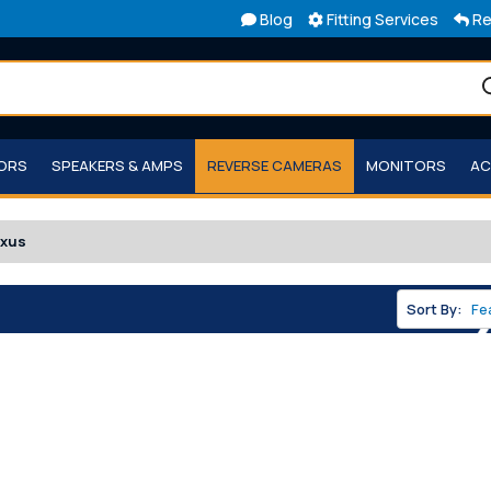
Blog
Fitting Services
Re
TORS
SPEAKERS & AMPS
REVERSE CAMERAS
MONITORS
AC
exus
Sort By: