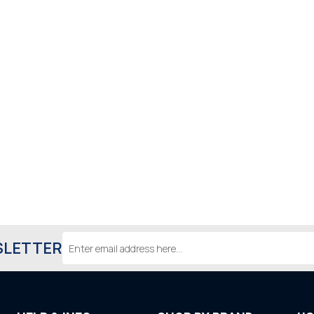
Email
SLETTER
Address