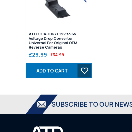
ATD CCA-10671 12V to 6V
Voltage Drop Converter
Universal For Original OEM
Reverse Cameras
£29.99
£34.99
ADD TO CART
SUBSCRIBE TO OUR NEW