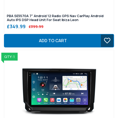
PBA SE5570A 7" Android 12 Radio GPS Nav CarPlay Android
Auto IPS DSP Head Unit For Seat Ibiza Leon
£349.99
£399.99
ADD TO CART
QTY: 1