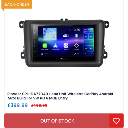
SOLD OUT
BACK-ORDER
Pioneer SPH-DA77DAB Head Unit Wireless CarPlay Android
Auto Build For VW PQ & MQB Entry
£399.99
£499.99
OUT OF STOCK