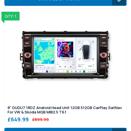
QTY: 1
8" DUDU7 18DZ Android Head Unit 12GB 512GB CarPlay SatNav
For VW & Skoda MQB MIB2.5 T6.1
£649.99
£899.99