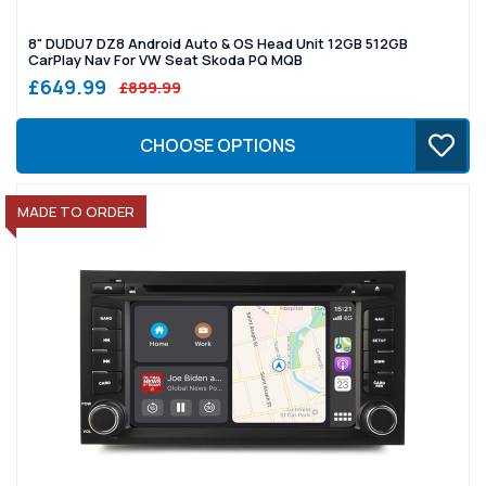
8" DUDU7 DZ8 Android Auto & OS Head Unit 12GB 512GB
CarPlay Nav For VW Seat Skoda PQ MQB
£649.99
£899.99
CHOOSE OPTIONS
MADE TO ORDER