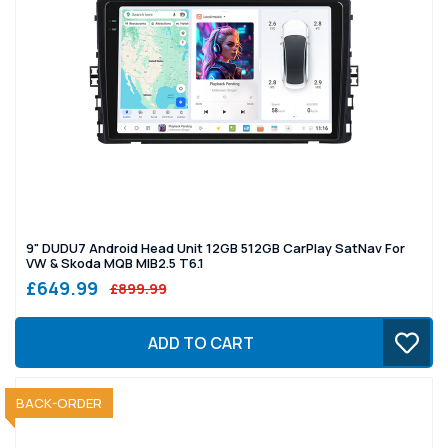
9" DUDU7 Android Head Unit 12GB 512GB CarPlay SatNav For
VW & Skoda MQB MIB2.5 T6.1
£649.99
£899.99
ADD TO CART
SOLD OUT
BACK-ORDER