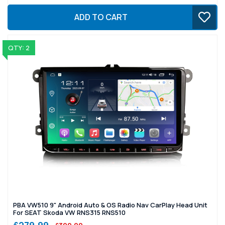
ADD TO CART
QTY: 2
PBA VW510 9" Android Auto & OS Radio Nav CarPlay Head Unit
For SEAT Skoda VW RNS315 RNS510
£279.99