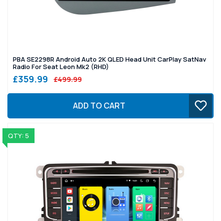
PBA SE2298R Android Auto 2K QLED Head Unit CarPlay SatNav
Radio For Seat Leon Mk2 (RHD)
£359.99
£499.99
ADD TO CART
QTY: 5