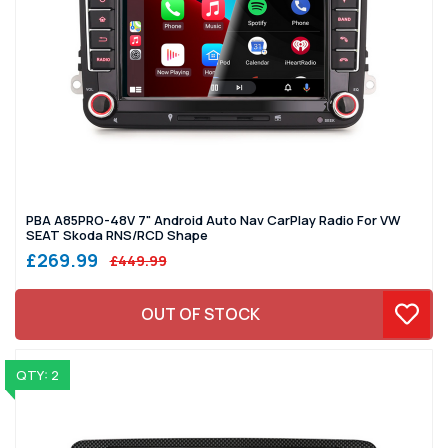
PBA A85PRO-48V 7" Android Auto Nav CarPlay Radio For VW
SEAT Skoda RNS/RCD Shape
£269.99
£449.99
OUT OF STOCK
QTY: 2