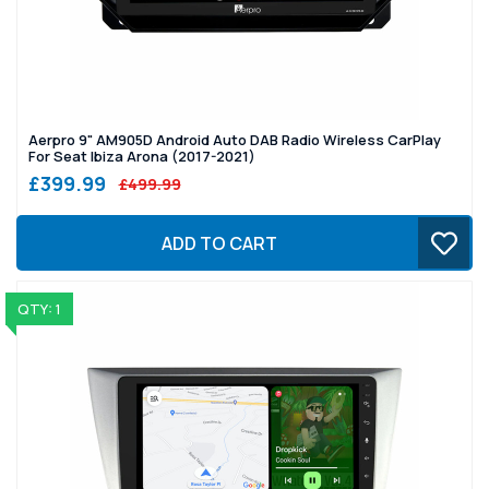
Aerpro 9" AM905D Android Auto DAB Radio Wireless CarPlay
For Seat Ibiza Arona (2017-2021)
£399.99
£499.99
ADD TO CART
QTY: 1