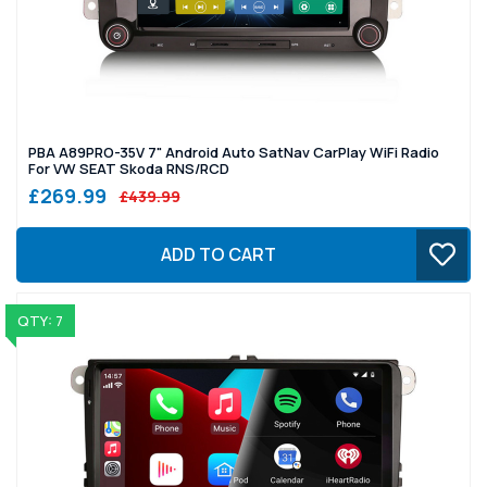
PBA A89PRO-35V 7" Android Auto SatNav CarPlay WiFi Radio
For VW SEAT Skoda RNS/RCD
£269.99
£439.99
ADD TO CART
QTY: 7