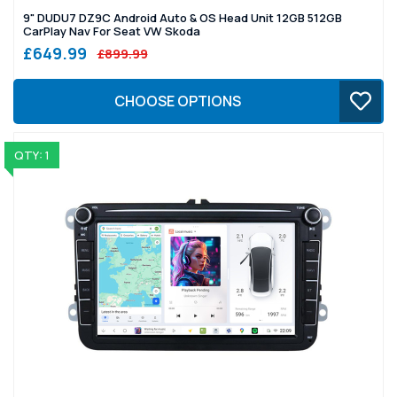
9" DUDU7 DZ9C Android Auto & OS Head Unit 12GB 512GB
CarPlay Nav For Seat VW Skoda
£649.99
£899.99
CHOOSE OPTIONS
QTY: 1