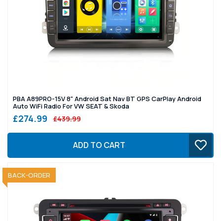
PBA A89PRO-15V 8" Android Sat Nav BT GPS CarPlay Android
Auto WiFi Radio For VW SEAT & Skoda
£274.99
£439.99
ADD TO CART
SOLD OUT
BACK-ORDER