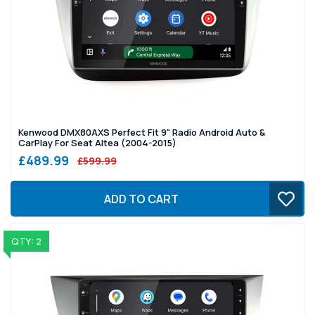
Kenwood DMX80AXS Perfect Fit 9" Radio Android Auto &
CarPlay For Seat Altea (2004-2015)
£489.99
£599.99
ADD TO CART
QTY: 2