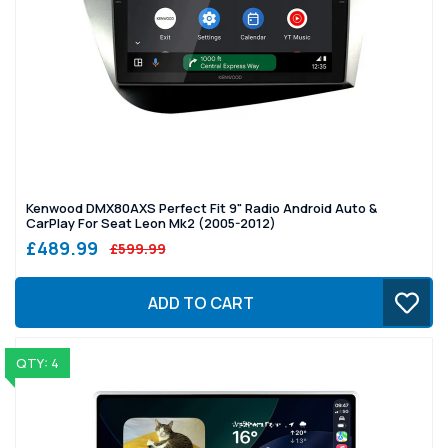
Kenwood DMX80AXS Perfect Fit 9" Radio Android Auto &
CarPlay For Seat Leon Mk2 (2005-2012)
£489.99
£599.99
ADD TO CART
QTY: 4