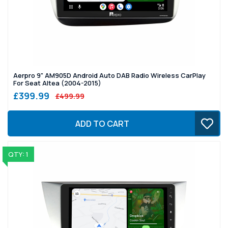
Aerpro 9" AM905D Android Auto DAB Radio Wireless CarPlay
For Seat Altea (2004-2015)
£399.99
£499.99
ADD TO CART
QTY: 1