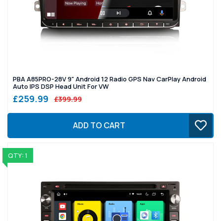
PBA A85PRO-28V 9" Android 12 Radio GPS Nav CarPlay Android
Auto IPS DSP Head Unit For VW
£259.99
£399.99
ADD TO CART
QTY: 1