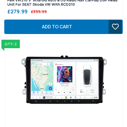
Unit For SEAT Skoda VW With RCD210
£279.99
£399.99
ADD TO CART
QTY: 2