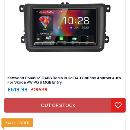
Kenwood DMX8021DABS Radio Build DAB CarPlay Android Auto
For Skoda VW PQ & MQB Entry
£619.99
£799.99
OUT OF STOCK
SOLD OUT
BACK-ORDER