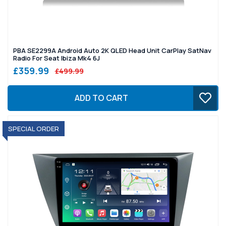
PBA SE2299A Android Auto 2K QLED Head Unit CarPlay SatNav
Radio For Seat Ibiza Mk4 6J
£359.99
£499.99
ADD TO CART
SPECIAL ORDER