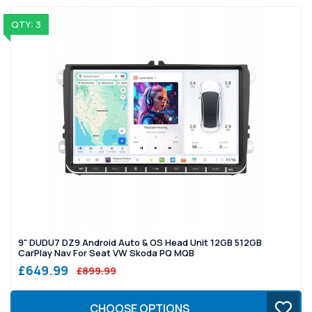
QTY: 3
9" DUDU7 DZ9 Android Auto & OS Head Unit 12GB 512GB
CarPlay Nav For Seat VW Skoda PQ MQB
£649.99
£899.99
CHOOSE OPTIONS