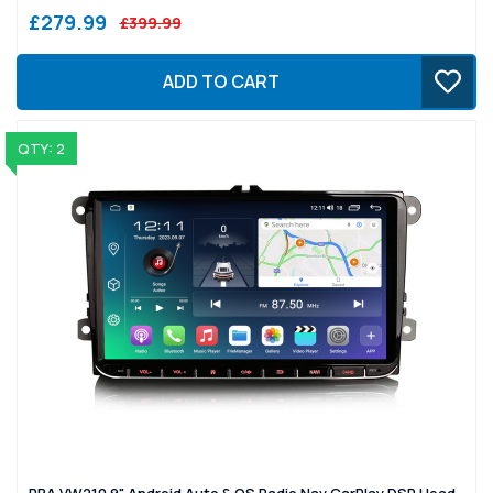
£279.99
£399.99
ADD TO CART
QTY: 2
PBA VW210 9" Android Auto & OS Radio Nav CarPlay DSP Head