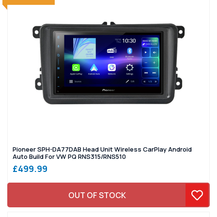
Pioneer SPH-DA77DAB Head Unit Wireless CarPlay Android
Auto Build For VW PQ RNS315/RNS510
£499.99
OUT OF STOCK