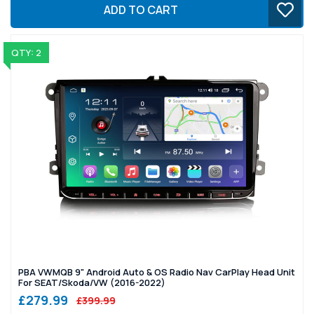
ADD TO CART
QTY: 2
PBA VWMQB 9" Android Auto & OS Radio Nav CarPlay Head Unit
For SEAT/Skoda/VW (2016-2022)
£279.99
£399.99