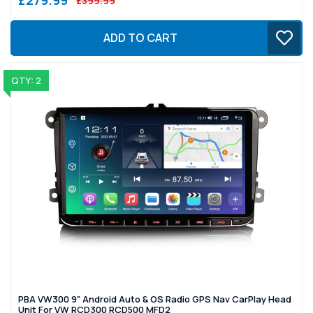
£399.99
ADD TO CART
QTY: 2
PBA VW300 9" Android Auto & OS Radio GPS Nav CarPlay Head
Unit For VW RCD300 RCD500 MFD2