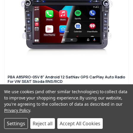
PBA A85PRO-05V 8" Android 12 SatNav GPS CarPlay Auto Radio
For VW SEAT Skoda RNS/RCD
£274.99
£439.99
We use cookies (and other similar technologies) to collect data
to improve your shopping experience.
By using our website,
you're agreeing to the collection of data as described in our
OUT OF STOCK
Privacy Policy
.
Settings
Reject all
Accept All Cookies