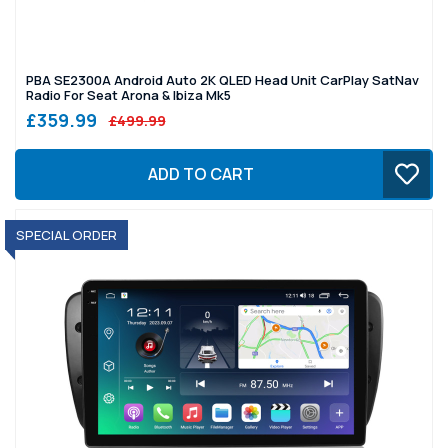
PBA SE2300A Android Auto 2K QLED Head Unit CarPlay SatNav
Radio For Seat Arona & Ibiza Mk5
£359.99
£499.99
ADD TO CART
SPECIAL ORDER