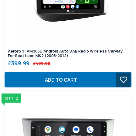
Aerpro 9" AM905D Android Auto DAB Radio Wireless CarPlay
For Seat Leon MK2 (2005-2012)
£399.99
£499.99
ADD TO CART
QTY: 2