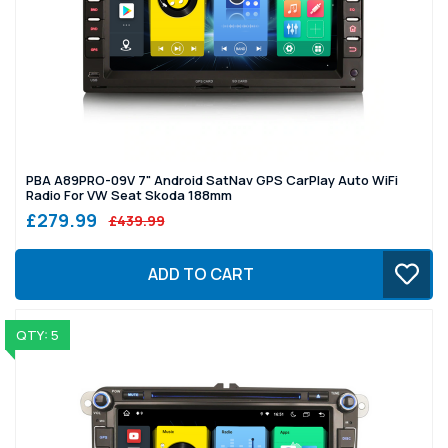
PBA A89PRO-09V 7" Android SatNav GPS CarPlay Auto WiFi
Radio For VW Seat Skoda 188mm
£279.99
£439.99
ADD TO CART
QTY: 5