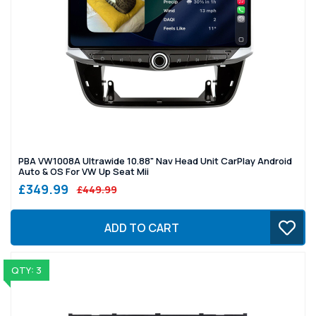
PBA VW1008A Ultrawide 10.88" Nav Head Unit CarPlay Android
Auto & OS For VW Up Seat Mii
£349.99
£449.99
ADD TO CART
QTY: 3