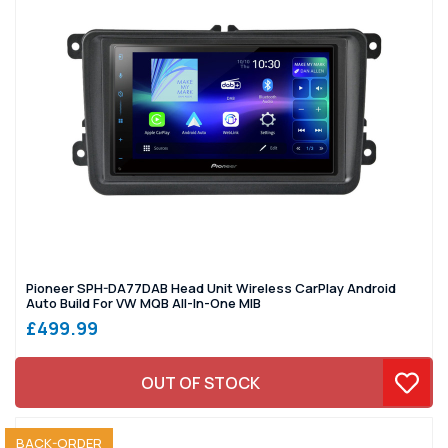
Pioneer SPH-DA77DAB Head Unit Wireless CarPlay Android
Auto Build For VW MQB All-In-One MIB
£499.99
OUT OF STOCK
SOLD OUT
BACK-ORDER