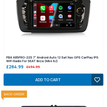
PBA A85PRO-22S 7" Android Auto 12 Sat Nav GPS CarPlay IPS
WiFi Radio For SEAT Ibiza (Mk4 6J)
£284.99
£494.99
ADD TO CART
SOLD OUT
BACK-ORDER