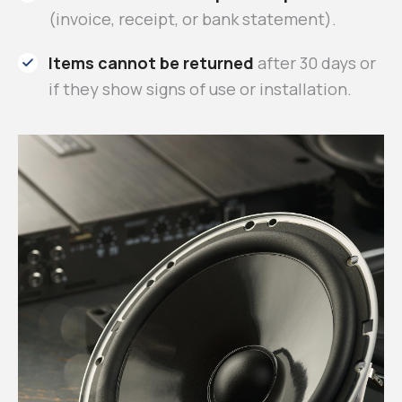
(invoice, receipt, or bank statement).
Items cannot be returned
after 30 days or
if they show signs of use or installation.