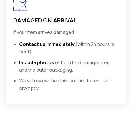
DAMAGED ON ARRIVAL
If your item arrives damaged:
Contact us immediately
(within 24 hours is
best).
Include photos
of both the damaged item
and the outer packaging.
We will review the claim and aim to resolve it
promptly.