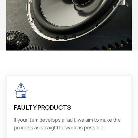
FAULTY PRODUCTS
If your item develops a fault, we aim to make the
process as straightforward as possible.