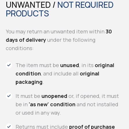
UNWANTED /
NOT REQUIRED
PRODUCTS
You may return an unwanted item within
30
days of delivery
under the following
conditions:
The item must be
unused
, in its
original
condition
, and include all
original
packaging
.
It must be
unopened
or, if opened, it must
be in
'as new' condition
and not installed
or used in any way.
Returns must include
proof of purchase