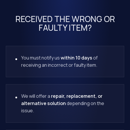
RECEIVED THE WRONG OR
FAULTY ITEM?
You must notify us
within 10 days
of
receiving an incorrect or faulty item.
We will offer a
repair, replacement, or
alternative solution
depending on the
issue.