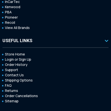
InCarTec
Kenwood
PBA
Pioneer
Recoil
View All Brands
USEFUL LINKS
Store Home
Login or Sign Up
Order History
Support
Contact Us
Shipping Options
FAQ
Returns
Order Cancellations
Sitemap