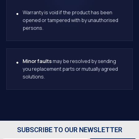
Warranty is void if the product has been
opened or tampered with by unauthorised
persons.
Minor faults
may be resolved by sending
you replacement parts or mutually agreed
solutions.
SUBSCRIBE TO OUR NEWSLETTER