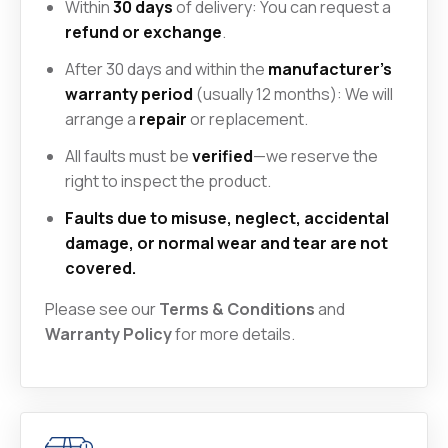
Within
30 days
of delivery: You can request a
refund or exchange
.
After 30 days and within the
manufacturer’s
warranty period
(usually 12 months): We will
arrange a
repair
or replacement.
All faults must be
verified
—we reserve the
right to inspect the product.
Faults due to misuse, neglect, accidental
damage, or normal wear and tear are not
covered.
Please see our
Terms & Conditions
and
Warranty Policy
for more details.