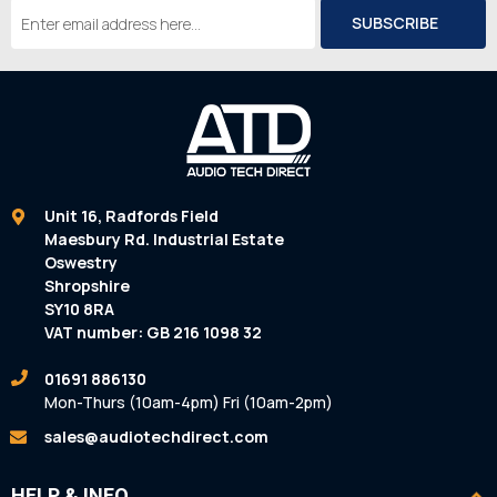
Email
Address
Unit 16, Radfords Field
Maesbury Rd. Industrial Estate
Oswestry
Shropshire
SY10 8RA
VAT number: GB 216 1098 32
01691 886130
Mon-Thurs (10am-4pm) Fri (10am-2pm)
sales@audiotechdirect.com
HELP & INFO