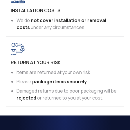
INSTALLATION COSTS
We do
not cover installation or removal
costs
under any circumstances.
RETURN AT YOUR RISK
Items are returned at your own risk.
Please
package items securely.
Damaged returns due to poor packaging will be
rejected
or returned to you at your cost.