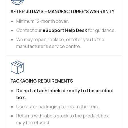
AFTER 30 DAYS – MANUFACTURER'S WARRANTY
Minimum 12-month cover.
Contact our
eSupport Help Desk
for guidance.
We may repair, replace, or refer you to the
manufacturer’s service centre.
PACKAGING REQUIREMENTS
Do not attach labels directly to the product
box.
Use outer packaging to return the item.
Returns with labels stuck to the product box
may be refused.