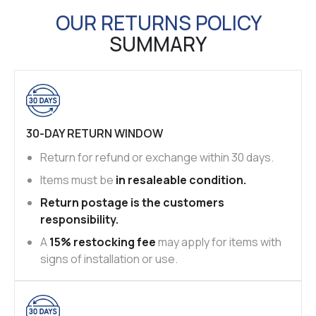
OUR RETURNS POLICY
SUMMARY
30-DAY RETURN WINDOW
Return for refund or exchange within 30 days.
Items must be
in resaleable condition.
Return postage is the customers
responsibility.
A
15% restocking fee
may apply for items with
signs of installation or use.