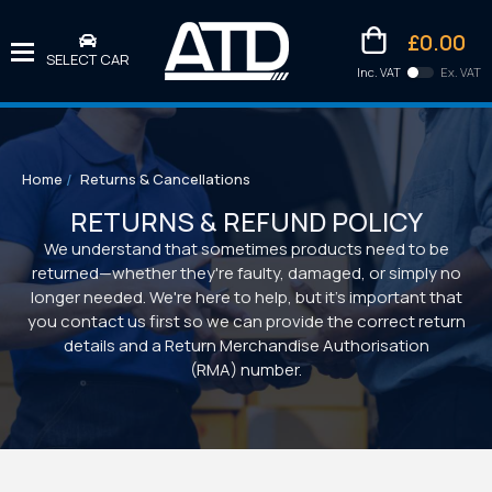
£0.00
SELECT CAR
Inc. VAT
Ex. VAT
Downlo
Kittens
Home
Returns & Cancellations
RETURNS & REFUND POLICY
We understand that sometimes products need to be
returned—whether they're faulty, damaged, or simply no
longer needed. We're here to help, but it's important that
you contact us first so we can provide the correct return
details and a Return Merchandise Authorisation
(RMA) number.