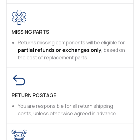
MISSING PARTS
Returns missing components will be eligible for
partial refunds or exchanges only
, based on
the cost of replacement parts.
RETURN POSTAGE
You are responsible for all return shipping
costs, unless otherwise agreed in advance.