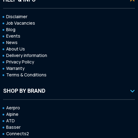
Disclaimer
Job Vacancies
Blog
Events
News
About Us
Delivery information
Privacy Policy
Warranty
Terms & Conditions
SHOP BY BRAND
Aerpro
Alpine
ATD
Basser
Connects2