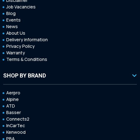
Disclaimer
Job Vacancies
Blog
Events
News
About Us
Delivery information
Privacy Policy
Warranty
Terms & Conditions
SHOP BY BRAND
Aerpro
Alpine
ATD
Basser
Connects2
InCarTec
Kenwood
PBA