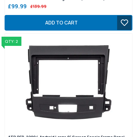
£99.99
£139.99
ADD TO CART
QTY: 2
ATD RFP-22004 Android Large 9" Screen Fascia Frame Panel