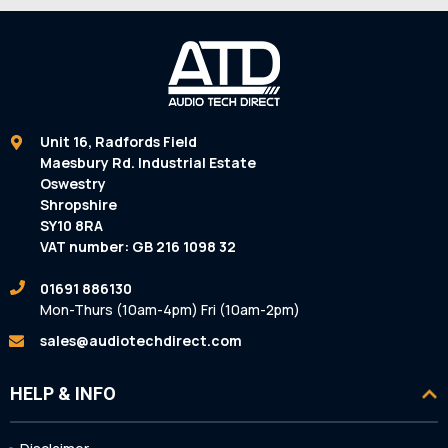
Unit 16, Radfords Field
Maesbury Rd. Industrial Estate
Oswestry
Shropshire
SY10 8RA
VAT number: GB 216 1098 32
01691 886130
Mon-Thurs (10am-4pm) Fri (10am-2pm)
sales@audiotechdirect.com
HELP & INFO