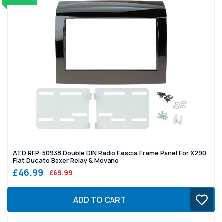
ATD RFP-50938 Double DIN Radio Fascia Frame Panel For X290
Fiat Ducato Boxer Relay & Movano
£46.99
£69.99
ADD TO CART