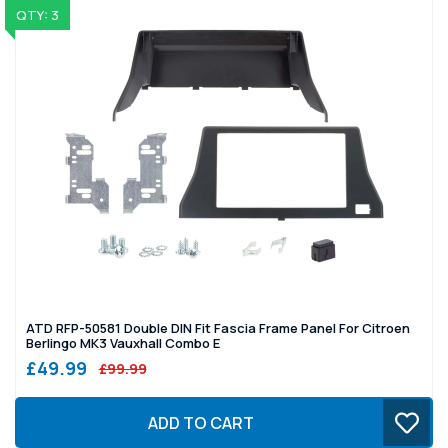
QTY: 3
ATD RFP-50581 Double DIN Fit Fascia Frame Panel For Citroen
Berlingo MK3 Vauxhall Combo E
£49.99
£99.99
ADD TO CART