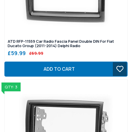
ATD RFP-11559 Car Radio Fascia Panel Double DIN For Fiat
Ducato Group (2011-2014) Delphi Radio
£59.99
£69.99
ADD TO CART
QTY: 3