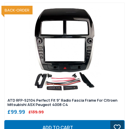
BACK-ORDER
ATD RFP-52104 Perfect Fit 9" Radio Fascia Frame For Citroen
Mitsubishi ASX Peugeot 4008 C4
£99.99
£139.99
ADD TO CART