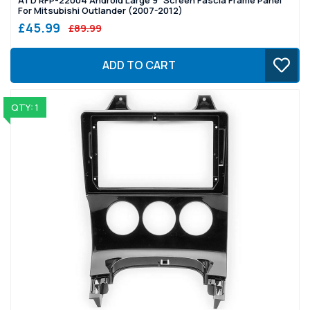
For Mitsubishi Outlander (2007-2012)
£45.99
£89.99
ADD TO CART
QTY: 1