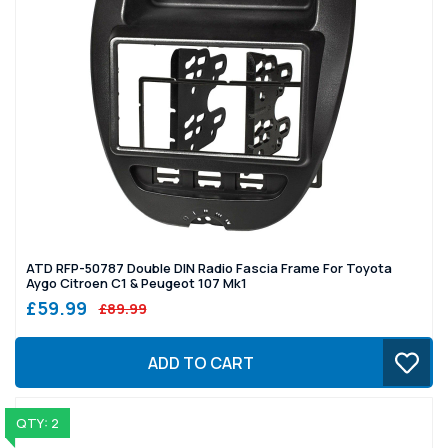
ATD RFP-50787 Double DIN Radio Fascia Frame For Toyota
Aygo Citroen C1 & Peugeot 107 Mk1
£59.99
£89.99
ADD TO CART
QTY: 2