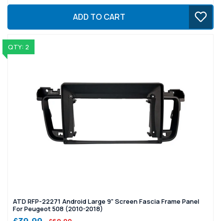
ADD TO CART
QTY: 2
ATD RFP-22271 Android Large 9" Screen Fascia Frame Panel
For Peugeot 508 (2010-2018)
£39.99