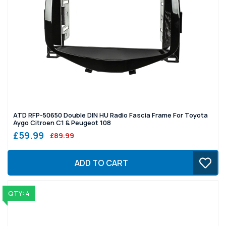
ATD RFP-50650 Double DIN HU Radio Fascia Frame For Toyota
Aygo Citroen C1 & Peugeot 108
£59.99
£89.99
ADD TO CART
QTY: 4