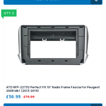
QTY: 2
ATD RFP-22732 Perfect Fit 10" Radio Frame Fascia For Peugeot
2008 Mk1 (2013-2019)
£56.99
£79.99