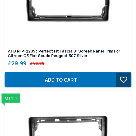
ATD RFP-22953 Perfect Fit Fascia 9" Screen Panel Trim For
Citroen C3 Fiat Scudo Peugeot 307 Silver
£29.99
£49.99
ADD TO CART
QTY: 1