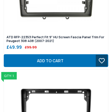
ATD RFP-22353 Perfect Fit 9" HU Screen Fascia Panel Trim For
Peugeot 308 408 (2007-2021)
£49.99
£99.99
ADD TO CART
QTY: 1