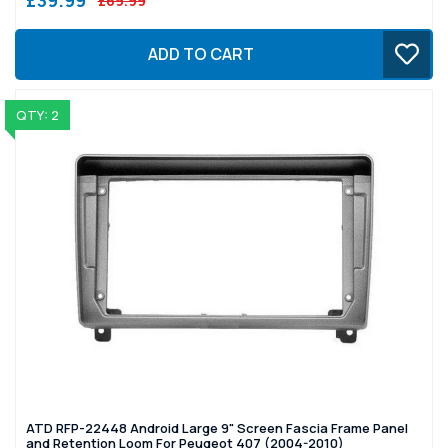
£69.99
ADD TO CART
QTY: 2
ATD RFP-22448 Android Large 9" Screen Fascia Frame Panel
and Retention Loom For Peugeot 407 (2004-2010)