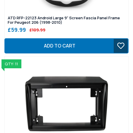
ATD RFP-22123 Android Large 9" Screen Fascia Panel Frame
For Peugeot 206 (1998-2010)
£59.99
£109.99
ADD TO CART
QTY: 11