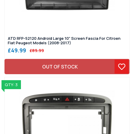
ATD RFP-52120 Android Large 10" Screen Fascia For Citroen
Fiat Peugeot Models (2008-2017)
£49.99
£89.99
OUT OF STOCK
QTY: 3