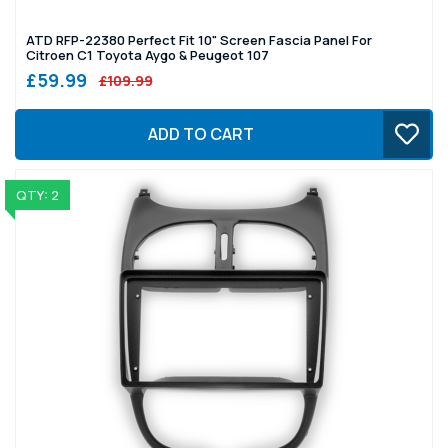
ATD RFP-22380 Perfect Fit 10" Screen Fascia Panel For
Citroen C1 Toyota Aygo & Peugeot 107
£59.99
£109.99
ADD TO CART
QTY: 2