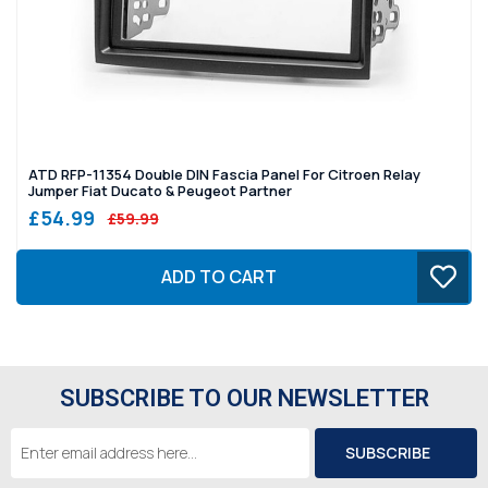
ATD RFP-11354 Double DIN Fascia Panel For Citroen Relay
Jumper Fiat Ducato & Peugeot Partner
£54.99
£59.99
ADD TO CART
SUBSCRIBE TO OUR NEWSLETTER
Email
Address