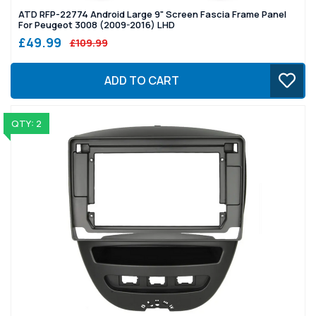
ATD RFP-22774 Android Large 9" Screen Fascia Frame Panel
For Peugeot 3008 (2009-2016) LHD
£49.99
£109.99
ADD TO CART
QTY: 2