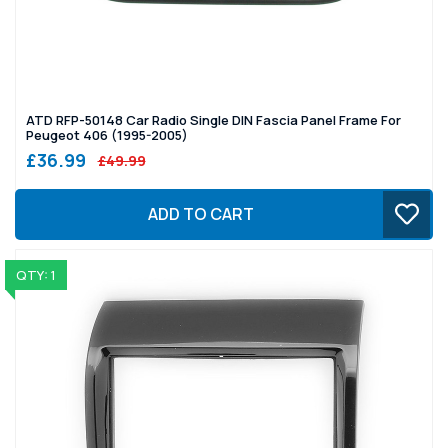
ATD RFP-50148 Car Radio Single DIN Fascia Panel Frame For
Peugeot 406 (1995-2005)
£36.99
£49.99
ADD TO CART
QTY: 1