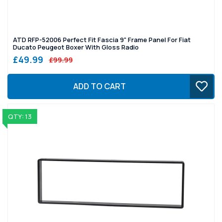
ATD RFP-52006 Perfect Fit Fascia 9" Frame Panel For Fiat
Ducato Peugeot Boxer With Gloss Radio
£49.99
£99.99
ADD TO CART
QTY: 13