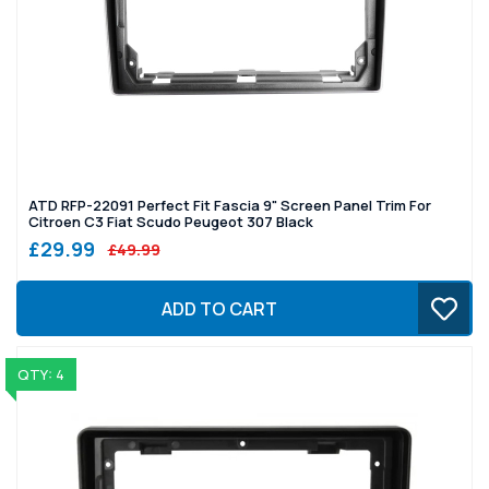
ATD RFP-22091 Perfect Fit Fascia 9" Screen Panel Trim For
Citroen C3 Fiat Scudo Peugeot 307 Black
£29.99
£49.99
ADD TO CART
QTY: 4