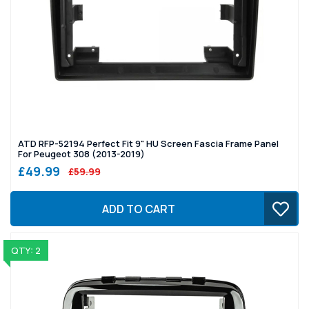
ATD RFP-52194 Perfect Fit 9" HU Screen Fascia Frame Panel
For Peugeot 308 (2013-2019)
£49.99
£59.99
ADD TO CART
QTY: 2