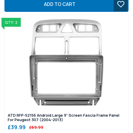
ADD TO CART
QTY: 2
ATD RFP-52156 Android Large 9" Screen Fascia Frame Panel
For Peugeot 307 (2004-2013)
£39.99
£69.99