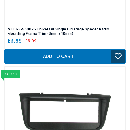
ATD RFP-50023 Universal Single DIN Cage Spacer Radio
Mounting Frame Trim (3mm x 10mm)
£3.99
£6.99
ADD TO CART
QTY: 3