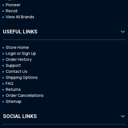
Pioneer
Recoil
View All Brands
USEFUL LINKS
Store Home
Login or Sign Up
Order History
Support
Contact Us
Shipping Options
FAQ
Returns
Order Cancellations
Sitemap
SOCIAL LINKS