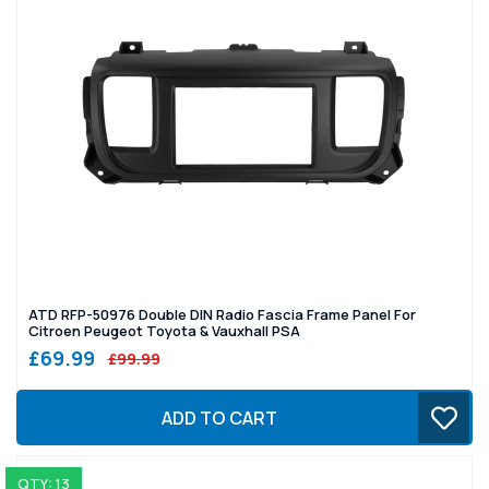
ATD RFP-50976 Double DIN Radio Fascia Frame Panel For
Citroen Peugeot Toyota & Vauxhall PSA
£69.99
£99.99
ADD TO CART
QTY: 13