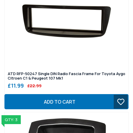
ATD RFP-50247 Single DIN Radio Fascia Frame For Toyota Aygo
Citroen C1 & Peugeot 107 Mk1
£11.99
£22.99
ADD TO CART
QTY: 3