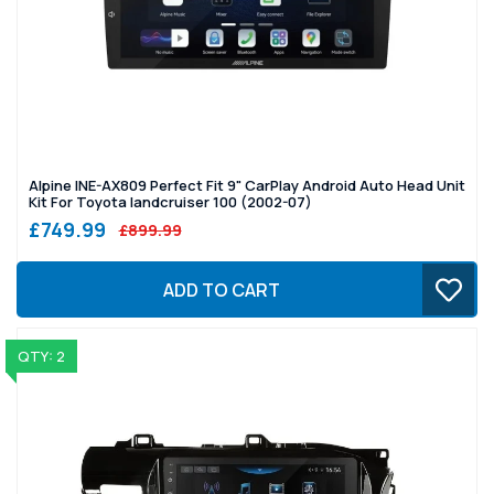
Alpine INE-AX809 Perfect Fit 9" CarPlay Android Auto Head Unit
Kit For Toyota landcruiser 100 (2002-07)
£749.99
£899.99
ADD TO CART
QTY: 2