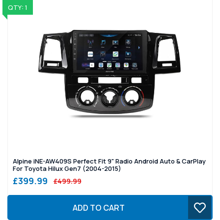
QTY: 1
Alpine iNE-AW409S Perfect Fit 9" Radio Android Auto & CarPlay
For Toyota Hilux Gen7 (2004-2015)
£399.99
£499.99
ADD TO CART