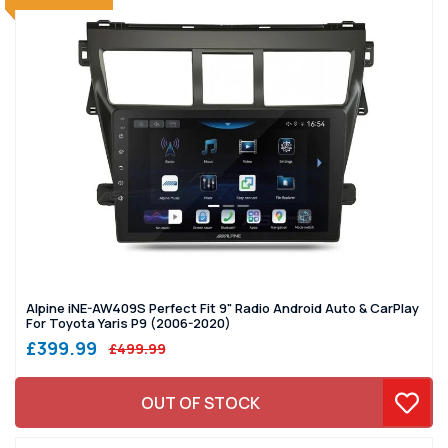
Alpine iNE-AW409S Perfect Fit 9" Radio Android Auto & CarPlay
For Toyota Yaris P9 (2006-2020)
£399.99
£499.99
OUT OF STOCK