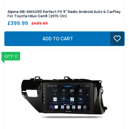
Alpine iNE-AW409S Perfect Fit 9" Radio Android Auto & CarPlay
For Toyota Hilux Gen8 (2015-On)
£399.99
£499.99
ADD TO CART
QTY: 2