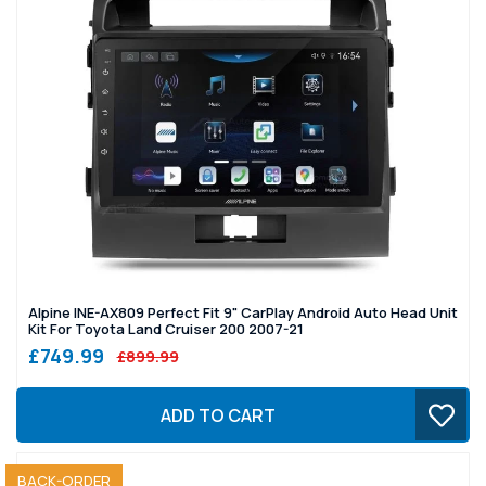
Alpine INE-AX809 Perfect Fit 9" CarPlay Android Auto Head Unit
Kit For Toyota Land Cruiser 200 2007-21
£749.99
£899.99
ADD TO CART
SOLD OUT
BACK-ORDER