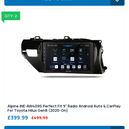
QTY: 2
Alpine iNE-AW409S Perfect Fit 9" Radio Android Auto & CarPlay
For Toyota Hilux Gen8 (2020-On)
£399.99
£499.99