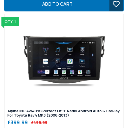
ADD TO CART
QTY: 1
Alpine iNE-AW409S Perfect Fit 9" Radio Android Auto & CarPlay
For Toyota Rav4 MK3 (2006-2013)
£399.99
£499.99