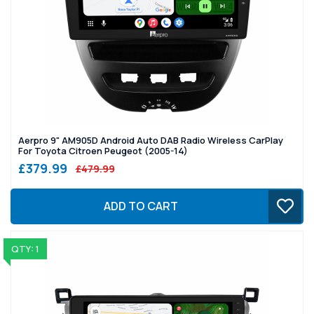
Aerpro 9" AM905D Android Auto DAB Radio Wireless CarPlay
For Toyota Citroen Peugeot (2005-14)
£379.99
£479.99
ADD TO CART
QTY: 1