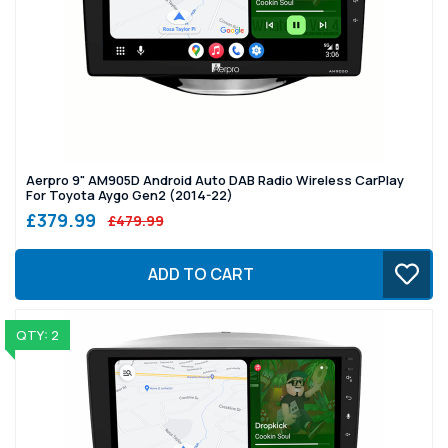
Aerpro 9" AM905D Android Auto DAB Radio Wireless CarPlay
For Toyota Aygo Gen2 (2014-22)
£379.99
£479.99
ADD TO CART
QTY: 2