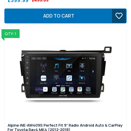
£499.99
ADD TO CART
QTY: 1
Alpine iNE-AW409S Perfect Fit 9" Radio Android Auto & CarPlay
For Toyota Rav4 MK4 (2012-2018)