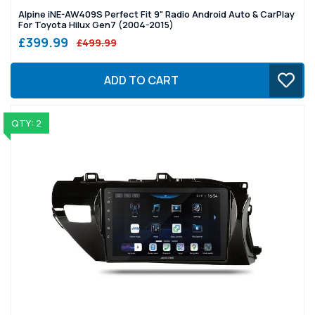
Alpine iNE-AW409S Perfect Fit 9" Radio Android Auto & CarPlay
For Toyota Hilux Gen7 (2004-2015)
£399.99
£499.99
ADD TO CART
QTY: 2