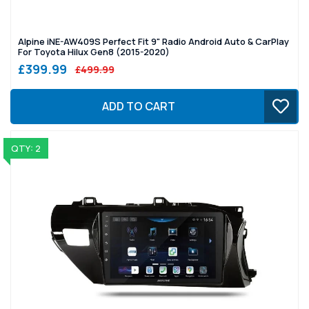
Alpine iNE-AW409S Perfect Fit 9" Radio Android Auto & CarPlay
For Toyota Hilux Gen8 (2015-2020)
£399.99
£499.99
ADD TO CART
QTY: 2