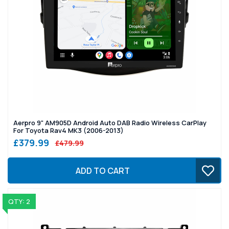
Aerpro 9" AM905D Android Auto DAB Radio Wireless CarPlay
For Toyota Rav4 MK3 (2006-2013)
£379.99
£479.99
ADD TO CART
QTY: 2