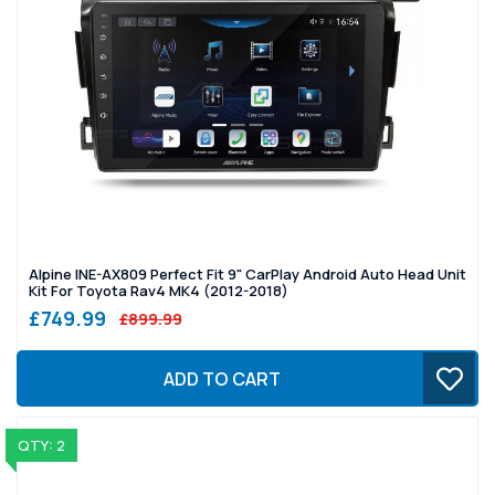
Alpine INE-AX809 Perfect Fit 9" CarPlay Android Auto Head Unit
Kit For Toyota Rav4 MK4 (2012-2018)
£749.99
£899.99
ADD TO CART
QTY: 2