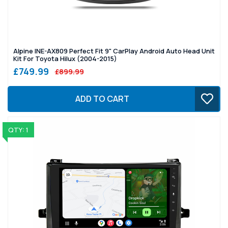
Alpine INE-AX809 Perfect Fit 9" CarPlay Android Auto Head Unit
Kit For Toyota Hilux (2004-2015)
£749.99
£899.99
ADD TO CART
QTY: 1