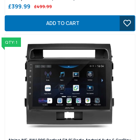
£399.99
£499.99
ADD TO CART
QTY: 1
Alpine iNE-AW409S Perfect Fit 9" Radio Android Auto & CarPlay