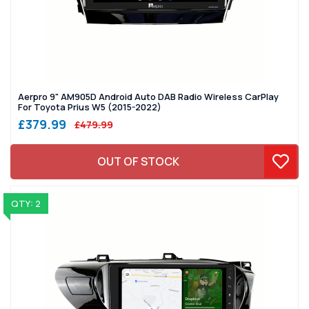
Aerpro 9" AM905D Android Auto DAB Radio Wireless CarPlay
For Toyota Prius W5 (2015-2022)
£379.99
£479.99
OUT OF STOCK
QTY: 2