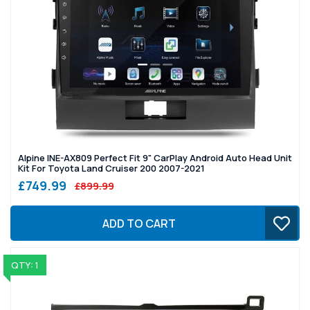
Alpine INE-AX809 Perfect Fit 9" CarPlay Android Auto Head Unit
Kit For Toyota Land Cruiser 200 2007-2021
£749.99
£899.99
ADD TO CART
QTY: 1