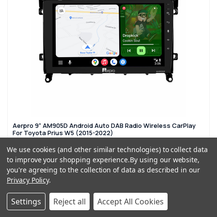
Aerpro 9" AM905D Android Auto DAB Radio Wireless CarPlay
For Toyota Prius W5 (2015-2022)
£379.99
£479.99
We use cookies (and other similar technologies) to collect data
to improve your shopping experience.
By using our website,
you're agreeing to the collection of data as described in our
ADD TO CART
Privacy Policy
.
Settings
Reject all
Accept All Cookies
SPECIAL ORDER