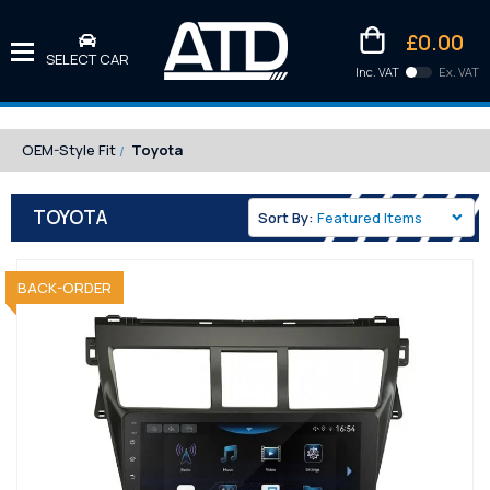
£0.00
SELECT CAR
Inc. VAT
Ex. VAT
Downlo
Kittens
OEM-Style Fit
Toyota
TOYOTA
Sort By:
SOLD OUT
BACK-ORDER