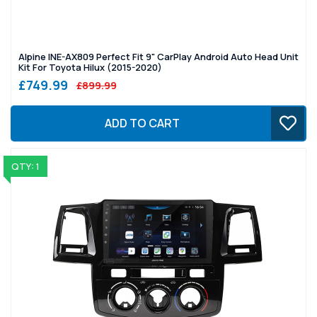
Alpine INE-AX809 Perfect Fit 9" CarPlay Android Auto Head Unit
Kit For Toyota Hilux (2015-2020)
£749.99
£899.99
ADD TO CART
QTY: 1