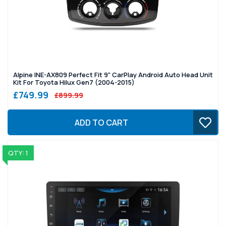
Alpine INE-AX809 Perfect Fit 9" CarPlay Android Auto Head Unit
Kit For Toyota Hilux Gen7 (2004-2015)
£749.99
£899.99
ADD TO CART
QTY: 1