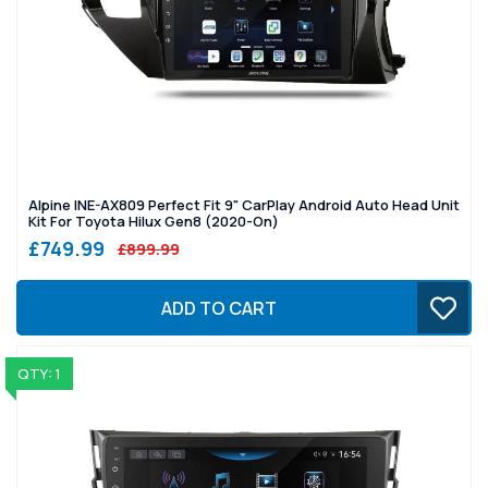
Alpine INE-AX809 Perfect Fit 9" CarPlay Android Auto Head Unit
Kit For Toyota Hilux Gen8 (2020-On)
£749.99
£899.99
ADD TO CART
QTY: 1