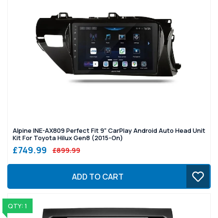
Alpine INE-AX809 Perfect Fit 9" CarPlay Android Auto Head Unit
Kit For Toyota Hilux Gen8 (2015-On)
£749.99
£899.99
ADD TO CART
QTY: 1