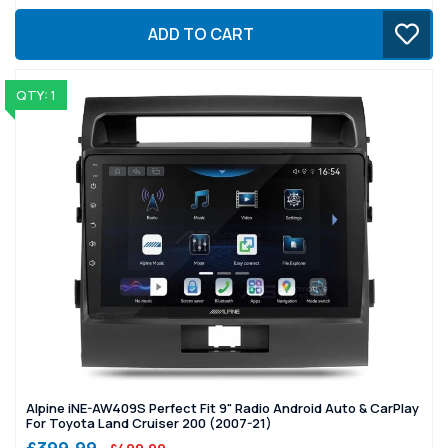
ADD TO CART
QTY: 1
Alpine iNE-AW409S Perfect Fit 9" Radio Android Auto & CarPlay
For Toyota Land Cruiser 200 (2007-21)
£399.99