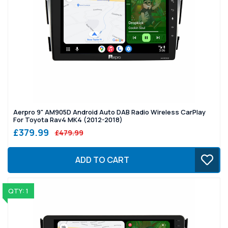
Aerpro 9" AM905D Android Auto DAB Radio Wireless CarPlay
For Toyota Rav4 MK4 (2012-2018)
£379.99
£479.99
ADD TO CART
QTY: 1