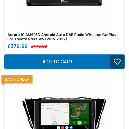
Aerpro 9" AM905D Android Auto DAB Radio Wireless CarPlay
For Toyota Prius W5 (2015-2022)
£379.99
£479.99
ADD TO CART
SOLD OUT
BACK-ORDER