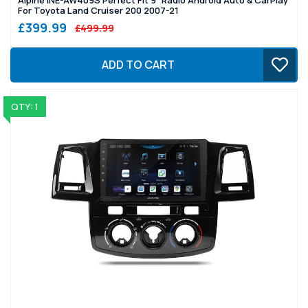
For Toyota Land Cruiser 200 2007-21
£399.99
£499.99
ADD TO CART
QTY: 1