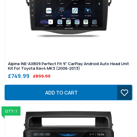
Alpine INE-AX809 Perfect Fit 9" CarPlay Android Auto Head Unit
Kit For Toyota Rav4 MK3 (2006-2013)
£749.99
£899.99
ADD TO CART
QTY: 1