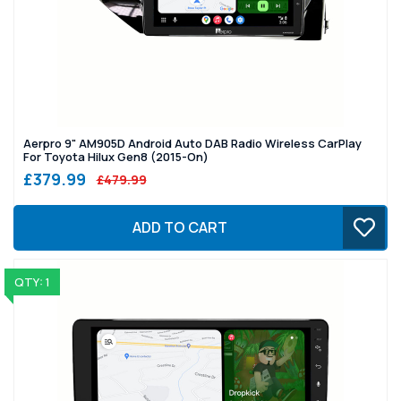
Aerpro 9" AM905D Android Auto DAB Radio Wireless CarPlay
For Toyota Hilux Gen8 (2015-On)
£379.99
£479.99
ADD TO CART
QTY: 1