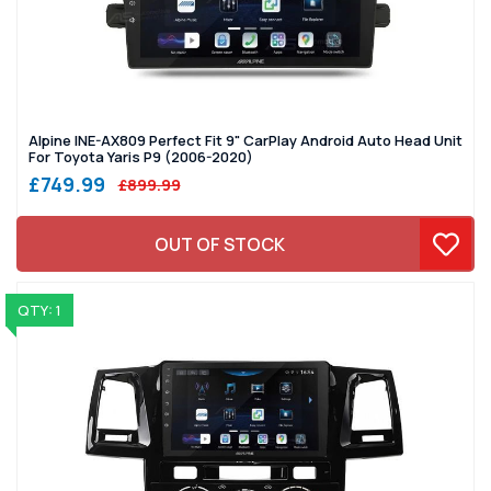
Alpine INE-AX809 Perfect Fit 9" CarPlay Android Auto Head Unit
For Toyota Yaris P9 (2006-2020)
£749.99
£899.99
OUT OF STOCK
QTY: 1