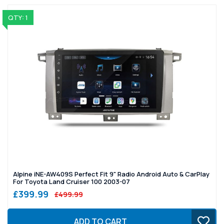
QTY: 1
Alpine iNE-AW409S Perfect Fit 9" Radio Android Auto & CarPlay
For Toyota Land Cruiser 100 2003-07
£399.99
£499.99
ADD TO CART