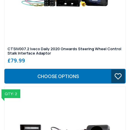
CTSIV007.2 Iveco Daily 2020 Onwards Steering Wheel Control
Stalk Interface Adaptor
£79.99
CHOOSE OPTIONS
QTY: 2