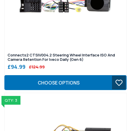
Connects2 CTSIV004.2 Steering Wheel Interface ISO And
Camera Retention For Iveco Daily (Gen 6)
£94.99
£124.99
CHOOSE OPTIONS
QTY: 3