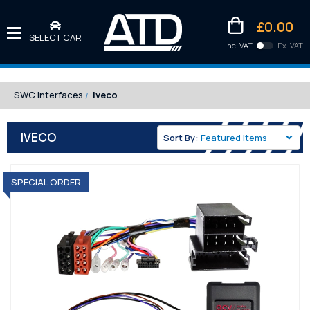
£0.00
SELECT CAR
Inc. VAT
Ex. VAT
Downlo
Kittens
SWC Interfaces
Iveco
IVECO
Sort By:
SPECIAL ORDER