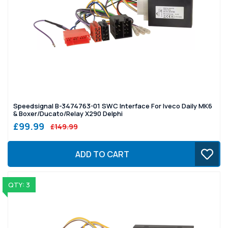
Speedsignal B-3474763-01 SWC Interface For Iveco Daily MK6
& Boxer/Ducato/Relay X290 Delphi
£99.99
£149.99
ADD TO CART
QTY: 3