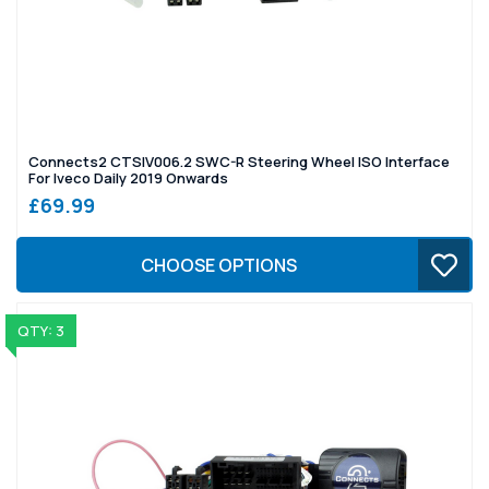
Connects2 CTSIV006.2 SWC-R Steering Wheel ISO Interface
For Iveco Daily 2019 Onwards
£69.99
CHOOSE OPTIONS
QTY: 3