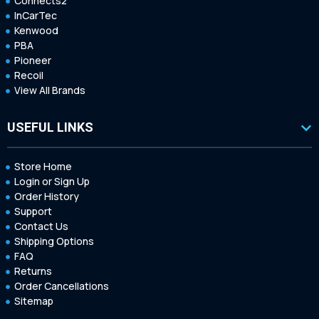
Connects2
InCarTec
Kenwood
PBA
Pioneer
Recoil
View All Brands
USEFUL LINKS
Store Home
Login or Sign Up
Order History
Support
Contact Us
Shipping Options
FAQ
Returns
Order Cancellations
Sitemap