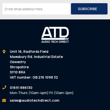
Email
Address
Unit 16, Radfords Field
Maesbury Rd. Industrial Estate
Oswestry
Shropshire
SY10 8RA
VAT number: GB 216 1098 32
01691 886130
Mon-Thurs (10am-4pm) Fri (10am-2pm)
sales@audiotechdirect.com