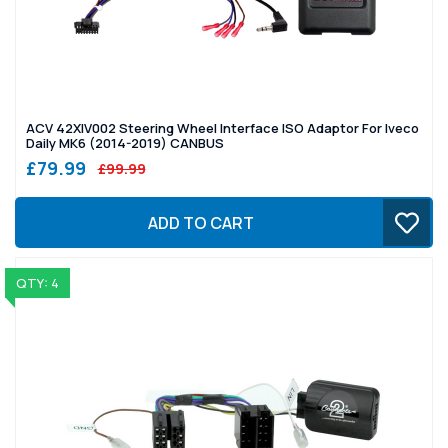
ACV 42XIV002 Steering Wheel Interface ISO Adaptor For Iveco
Daily MK6 (2014-2019) CANBUS
£79.99
£99.99
ADD TO CART
QTY: 4