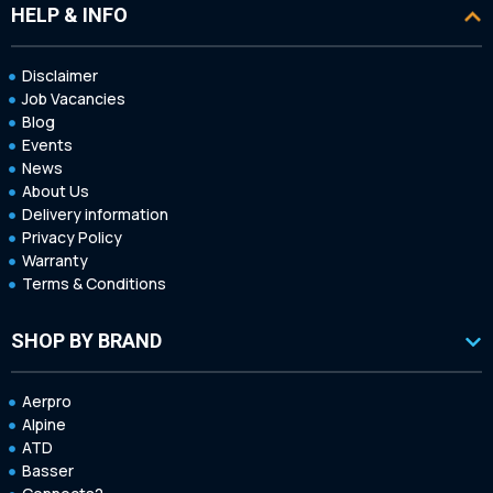
HELP & INFO
Disclaimer
Job Vacancies
Blog
Events
News
About Us
Delivery information
Privacy Policy
Warranty
Terms & Conditions
SHOP BY BRAND
Aerpro
Alpine
ATD
Basser