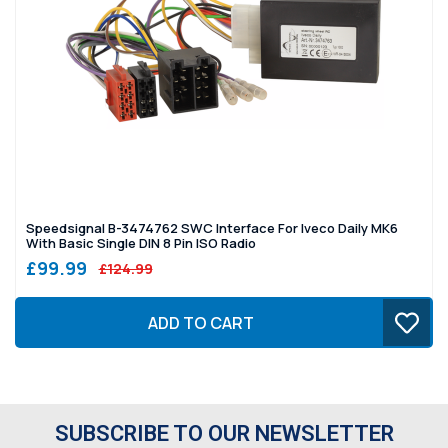
Speedsignal B-3474762 SWC Interface For Iveco Daily MK6
With Basic Single DIN 8 Pin ISO Radio
£99.99
£124.99
ADD TO CART
SUBSCRIBE TO OUR NEWSLETTER