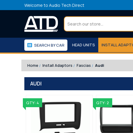
Welcome to Audio Tech Direct
Search
HEAD UNITS
INSTALL ADAP
SEARCH BY CAR
WORKSHOP
WE RECOMMEND
Home
Install Adaptors
Fascias
Audi
AUDI
QTY: 4
QTY: 2