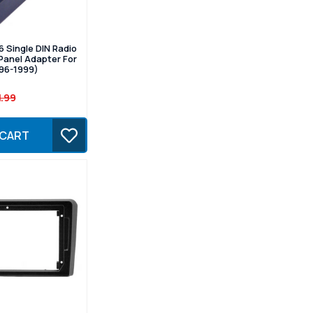
 Single DIN Radio
Panel Adapter For
996-1999)
1.99
 CART