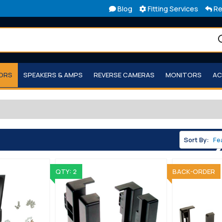
Blog
Fitting Services
Re
TORS
SPEAKERS & AMPS
REVERSE CAMERAS
MONITORS
AC
Sort By:
QTY: 2
BACK-ORDER