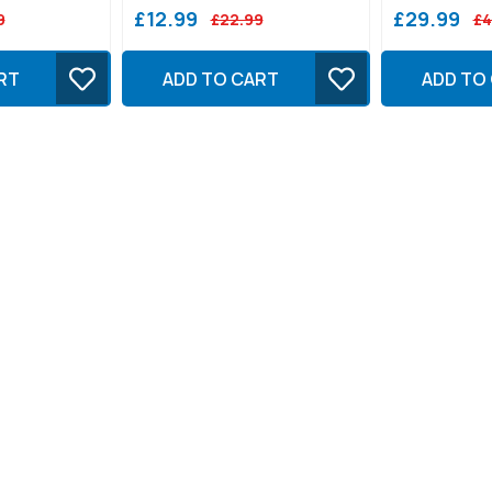
£12.99
£29.99
9
£22.99
£4
RT
ADD TO CART
ADD TO