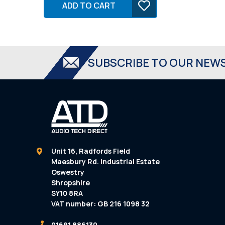
ADD TO CART
SUBSCRIBE TO OUR NEW
Unit 16, Radfords Field
Maesbury Rd. Industrial Estate
Oswestry
Shropshire
SY10 8RA
VAT number: GB 216 1098 32
01691 886130