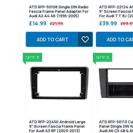
ATD RFP-50108 Single DIN Radio
ATD RFP-22124 An
Fascia Frame Panel Adapter For
9" Screen Fascia 
Audi A2 A4 A6 (1995-2005)
For Audi TT 8J (2
£14.99
£39.99
£21.99
£69.9
ADD TO CART
ADD TO CA
QTY: 3
QTY: 2
ATD RFP-22450 Android Large
ATD RFP-50113 Ca
9" Screen Fascia Frame Panel
Panel Single DIN 
For Audi A3 8P (2003-2013)
Audi A6 C5 4B & A