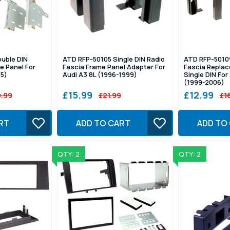
uble DIN
ATD RFP-50105 Single DIN Radio
ATD RFP-5010
e Panel For
Fascia Frame Panel Adapter For
Fascia Repla
15)
Audi A3 8L (1996-1999)
Single DIN Fo
(1999-2006)
£15.99
£12.99
.99
£21.99
£1
RT
ADD TO CART
ADD TO
QTY: 2
QTY: 2