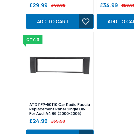
£29.99
£34.99
£49.99
£59.9
ADD TO CART
ADD TO CA
QTY: 3
ATD RFP-50110 Car Radio Fascia
Replacement Panel Single DIN
For Audi A4 B6 (2000-2006)
£24.99
£39.99