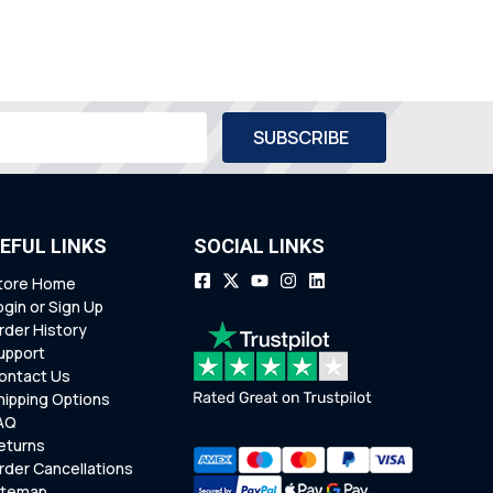
EFUL LINKS
SOCIAL LINKS
tore Home
ogin or Sign Up
rder History
upport
ontact Us
hipping Options
AQ
eturns
rder Cancellations
itemap