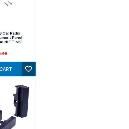
9 Car Radio
cement Panel
r Audi TT MK1
6.99
 CART