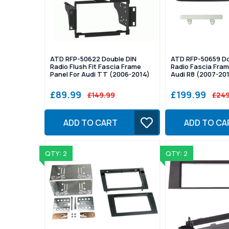
ATD RFP-50622 Double DIN
ATD RFP-50659 Do
Radio Flush Fit Fascia Frame
Radio Fascia Fram
Panel For Audi TT (2006-2014)
Audi R8 (2007-20
£89.99
£199.99
£149.99
£249
ADD TO CART
ADD TO CA
QTY: 2
QTY: 2