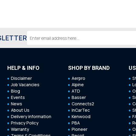
Email
SLETTER
Address
HELP & INFO
SHOP BY BRAND
US
Disclaimer
Aerpro
S
Job Vacancies
Alpine
L
Blog
ATD
O
Events
Basser
S
News
Connects2
C
About Us
InCarTec
S
Delivery information
Kenwood
F
Privacy Policy
PBA
R
Warranty
Pioneer
O
Terms & Conditions
Recoil
S