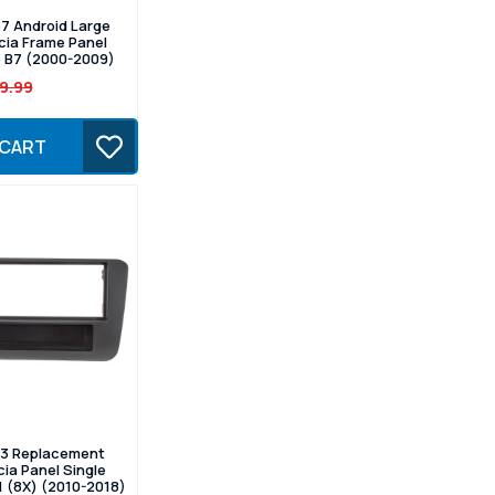
7 Android Large
cia Frame Panel
6 B7 (2000-2009)
9.99
 CART
3 Replacement
ia Panel Single
1 (8X) (2010-2018)