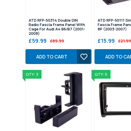
ATD RFP-50314 Double DIN
ATD RFP-50111 Sin
Radio Fascia Frame Panel With
Fascia Frame Pane
Cage For Audi A4 B6/B7 (2001-
8P (2003-2007)
2008)
£59.99
£15.99
£89.99
£21.99
ADD TO CART
ADD TO CA
QTY: 3
QTY: 5