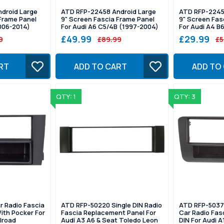
droid Large
ATD RFP-22458 Android Large
ATD RFP-2245
Frame Panel
9" Screen Fascia Frame Panel
9" Screen Fas
006-2014)
For Audi A6 C5/4B (1997-2004)
For Audi A4 B
£49.99
£29.99
9
£89.99
£5
RT
ADD TO CART
ADD TO
QTY: 1
QTY: 3
r Radio Fascia
ATD RFP-50220 Single DIN Radio
ATD RFP-5037
With Pocker For
Fascia Replacement Panel For
Car Radio Fasc
llroad
Audi A3 A6 & Seat Toledo Leon
DIN For Audi A