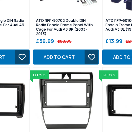
gle DIN Radio
ATD RFP-50702 Double DIN
ATD RFP-50106
l For Audi A3
Radio Fascia Frame Panel With
Fascia Frame 
Cage For Audi A3 8P (2003-
Audi A3 8L (1
2013)
£59.99
£13.99
£89.99
£2
RT
ADD TO CART
ADD TO
QTY: 5
QTY: 5