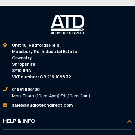
Unit 16, Radfords Field
Maesbury Rd. Industrial Estate
Oswestry
Shropshire
SY10 8RA
VAT number: GB 216 1098 32
01691 886130
Mon-Thurs (10am-4pm) Fri (10am-2pm)
sales@audiotechdirect.com
HELP & INFO