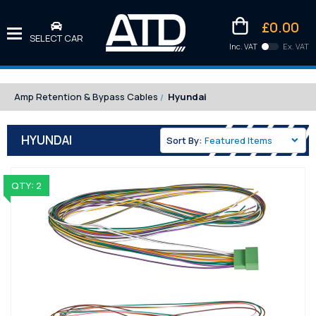
£0.00
SELECT CAR
Inc. VAT
Ex. VAT
Downlo
Kittens
Amp Retention & Bypass Cables
Hyundai
HYUNDAI
Sort By:
QTY: 2