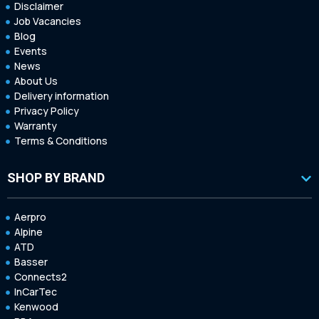
Disclaimer
Job Vacancies
Blog
Events
News
About Us
Delivery information
Privacy Policy
Warranty
Terms & Conditions
SHOP BY BRAND
Aerpro
Alpine
ATD
Basser
Connects2
InCarTec
Kenwood