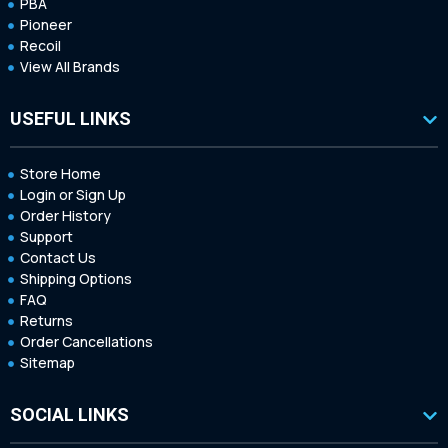
PBA
Pioneer
Recoil
View All Brands
USEFUL LINKS
Store Home
Login or Sign Up
Order History
Support
Contact Us
Shipping Options
FAQ
Returns
Order Cancellations
Sitemap
SOCIAL LINKS