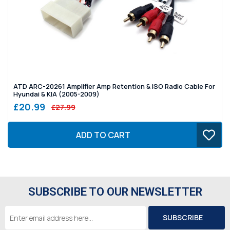
ATD ARC-20261 Amplifier Amp Retention & ISO Radio Cable For
Hyundai & KIA (2005-2009)
£20.99
£27.99
ADD TO CART
SUBSCRIBE TO OUR NEWSLETTER
Email
Address