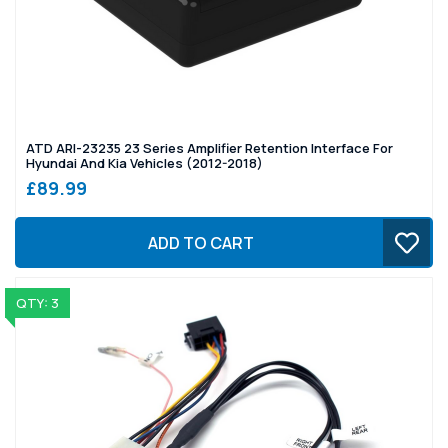
ATD ARI-23235 23 Series Amplifier Retention Interface For
Hyundai And Kia Vehicles (2012-2018)
£89.99
ADD TO CART
QTY: 3