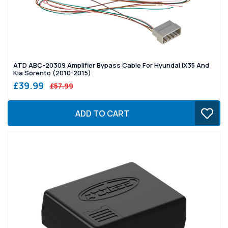
ATD ABC-20309 Amplifier Bypass Cable For Hyundai IX35 And
Kia Sorento (2010-2015)
£39.99
£57.99
ADD TO CART