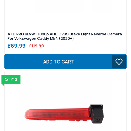
ATD PRO BLVW1 1080p AHD CVBS Brake Light Reverse Camera
For Volkswagen Caddy Mk4 (2020+)
£89.99
£119.99
ADD TO CART
QTY: 2