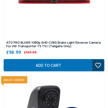
ATD PRO BLVW5 1080p AHD CVBS Brake Light Reverse Camera
For VW Transporter T5 T5.1 (Tailgate Only)
£96.99
£139.99
ADD TO CART
SOLD OUT
BACK-ORDER