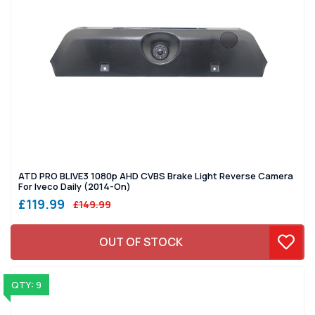
ATD PRO BLIVE3 1080p AHD CVBS Brake Light Reverse Camera
For Iveco Daily (2014-On)
£119.99
£149.99
OUT OF STOCK
QTY: 9