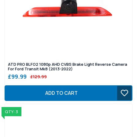
ATD PRO BLFO2 1080p AHD CVBS Brake Light Reverse Camera
For Ford Transit Mk8 (2013-2022)
£99.99
£129.99
ADD TO CART
QTY: 3