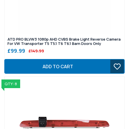
ATD PRO BLVW3 1080p AHD CVBS Brake Light Reverse Camera
For VW Transporter T5 T5.1 T6 T6.1 Barn Doors Only
£99.99
£149.99
ADD TO CART
QTY: 8