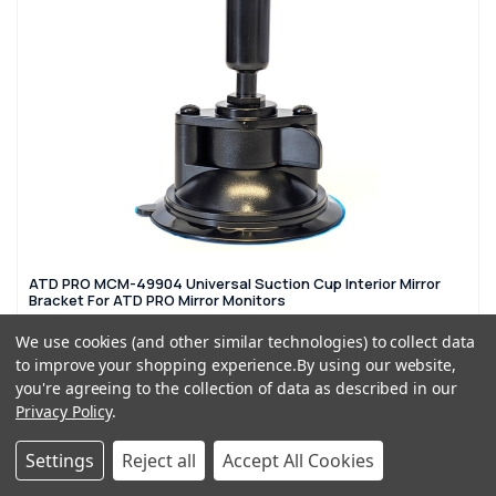
ATD PRO MCM-49904 Universal Suction Cup Interior Mirror
Bracket For ATD PRO Mirror Monitors
£29.99
£39.99
We use cookies (and other similar technologies) to collect data
to improve your shopping experience.
By using our website,
ADD TO CART
you're agreeing to the collection of data as described in our
Privacy Policy
.
QTY: 4
Settings
Reject all
Accept All Cookies