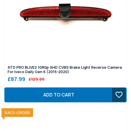
ATD PRO BLIVE2 1080p AHD CVBS Brake Light Reverse Camera
For Iveco Daily Gen 6 (2015-2020)
£87.99
£129.99
ADD TO CART
SOLD OUT
BACK-ORDER