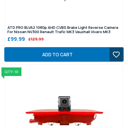
ATD PRO BLVA2 1080p AHD CVBS Brake Light Reverse Camera
For Nissan NV300 Renault Trafic MK3 Vauxhall Vivaro MK3
£99.99
£129.99
ADD TO CART
QTY: 10