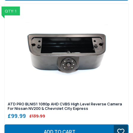
QTY: 1
ATD PRO BLNIS1 1080p AHD CVBS High Level Reverse Camera
For Nissan NV200 & Chevrolet City Express
£99.99
£139.99
ADD TO CART