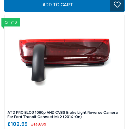
ADD TO CART
QTY: 3
ATD PRO BLO3 1080p AHD CVBS Brake Light Reverse Camera
For Ford Transit Connect Mk2 (2014-On)
£102.99
£139.99