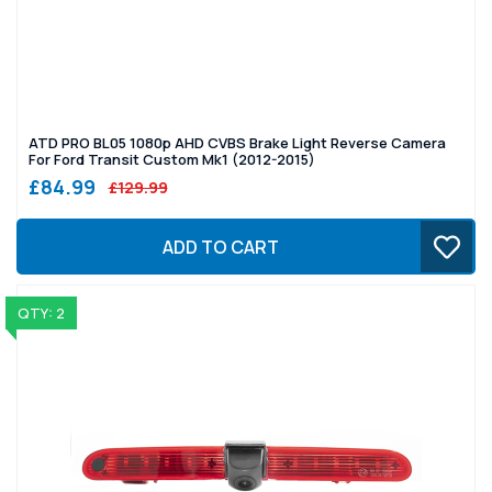
ATD PRO BL05 1080p AHD CVBS Brake Light Reverse Camera
For Ford Transit Custom Mk1 (2012-2015)
£84.99
£129.99
ADD TO CART
QTY: 2