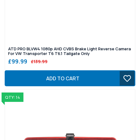
ATD PRO BLVW4 1080p AHD CVBS Brake Light Reverse Camera
For VW Transporter T6 T6.1 Tailgate Only
£99.99
£139.99
ADD TO CART
QTY: 14