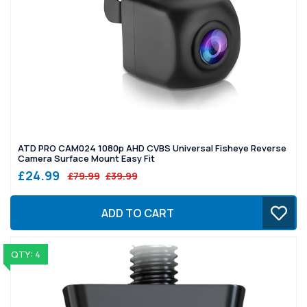
ATD PRO CAM024 1080p AHD CVBS Universal Fisheye Reverse
Camera Surface Mount Easy Fit
£24.99
£79.99
£39.99
ADD TO CART
QTY: 4