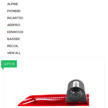
ALPINE
PIONEER
INCARTEC
AERPRO
KENWOOD
BASSER
RECOIL
VIEW ALL
QTY: 8