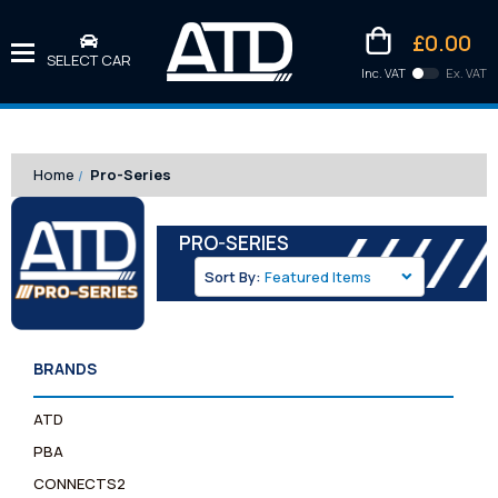
£0.00
SELECT CAR
Inc. VAT
Ex. VAT
Downlo
Kittens
Home
Pro-Series
PRO-SERIES
Sort By:
BRANDS
ATD
PBA
CONNECTS2