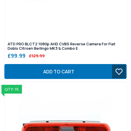
ATD PRO BLCT2 1080p AHD CVBS Reverse Camera For Fiat
Doblo Citroen Berlingo MK3 & Combo E
£99.99
£129.99
ADD TO CART
QTY: 15