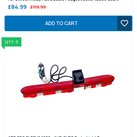
£84.99
£119.99
ADD TO CART
QTY: 3