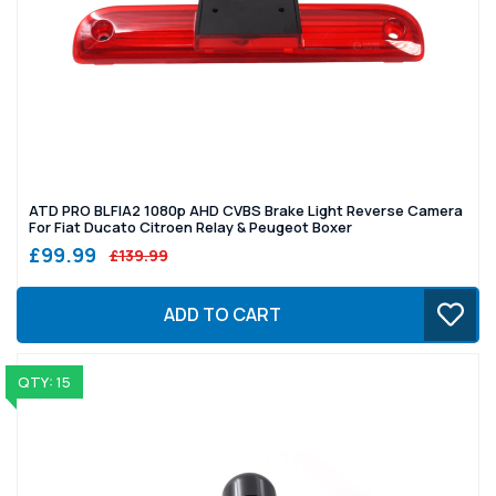
ATD PRO BLFIA2 1080p AHD CVBS Brake Light Reverse Camera
For Fiat Ducato Citroen Relay & Peugeot Boxer
£99.99
£139.99
ADD TO CART
QTY: 15