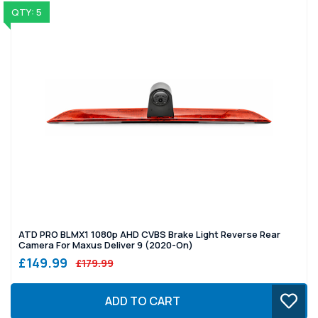
QTY: 5
ATD PRO BLMX1 1080p AHD CVBS Brake Light Reverse Rear
Camera For Maxus Deliver 9 (2020-On)
£149.99
£179.99
ADD TO CART