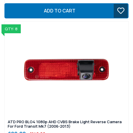
ADD TO CART
QTY: 8
ATD PRO BLO4 1080p AHD CVBS Brake Light Reverse Camera
For Ford Transit Mk7 (2006-2013)