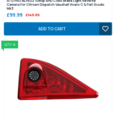
ATD PRO BLPEU2 1080p AHD CVBS Brake Light Reverse
Camera For Citroen Dispatch Vauxhall Vivaro C & Fiat Scudo
Mk3
£99.99
£149.99
ADD TO CART
QTY: 8