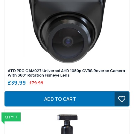
ATD PRO CAM027 Universal AHD 1080p CVBS Reverse Camera
With 360° Rotation Fisheye Lens
£39.99
£79.99
ADD TO CART
QTY: 7