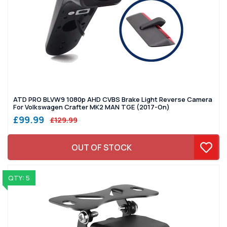
ATD PRO BLVW9 1080p AHD CVBS Brake Light Reverse Camera
For Volkswagen Crafter MK2 MAN TGE (2017-On)
£99.99
£129.99
OUT OF STOCK
QTY: 5