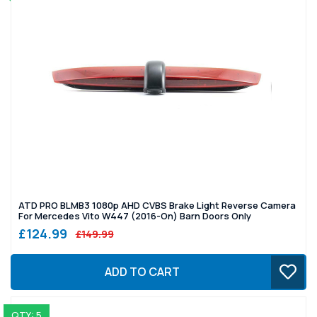
ATD PRO BLMB3 1080p AHD CVBS Brake Light Reverse Camera
For Mercedes Vito W447 (2016-On) Barn Doors Only
£124.99
£149.99
ADD TO CART
QTY: 5