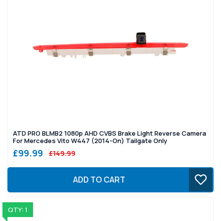
ATD PRO BLMB2 1080p AHD CVBS Brake Light Reverse Camera
For Mercedes Vito W447 (2014-On) Tailgate Only
£99.99
£149.99
ADD TO CART
QTY: 1