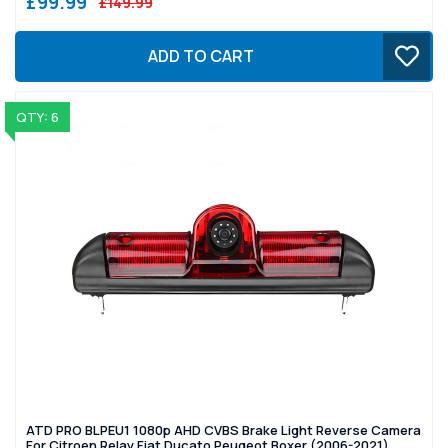
£99.99
£149.99
ADD TO CART
QTY: 6
ATD PRO BLPEU1 1080p AHD CVBS Brake Light Reverse Camera
For Citroen Relay Fiat Ducato Peugeot Boxer (2006-2021)