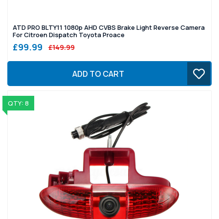
ATD PRO BLTY11 1080p AHD CVBS Brake Light Reverse Camera
For Citroen Dispatch Toyota Proace
£99.99
£149.99
ADD TO CART
QTY: 8