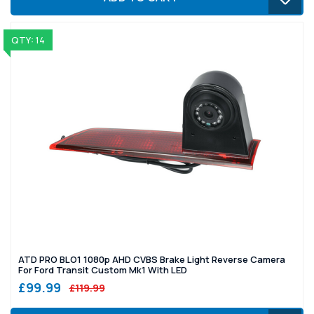
QTY: 14
ATD PRO BLO1 1080p AHD CVBS Brake Light Reverse Camera
For Ford Transit Custom Mk1 With LED
£99.99
£119.99