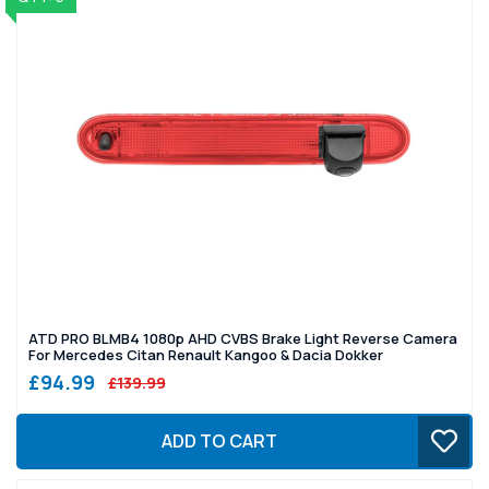
ATD PRO BLMB4 1080p AHD CVBS Brake Light Reverse Camera
For Mercedes Citan Renault Kangoo & Dacia Dokker
£94.99
£139.99
ADD TO CART