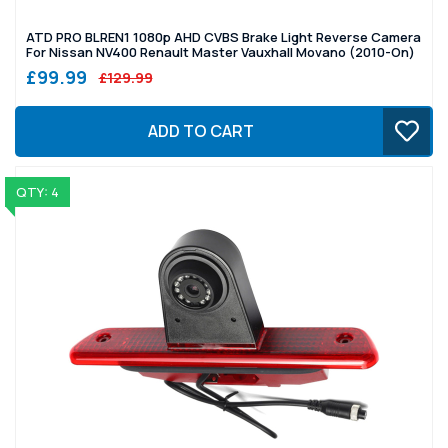
ATD PRO BLREN1 1080p AHD CVBS Brake Light Reverse Camera
For Nissan NV400 Renault Master Vauxhall Movano (2010-On)
£99.99
£129.99
ADD TO CART
QTY: 4