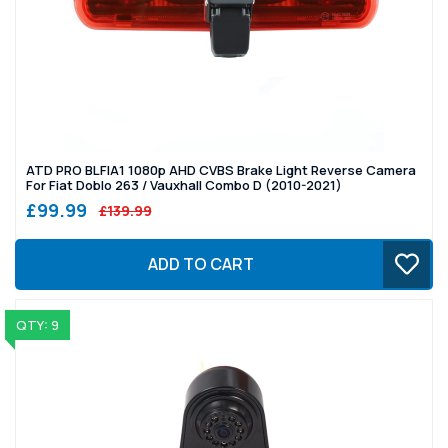
ATD PRO BLFIA1 1080p AHD CVBS Brake Light Reverse Camera
For Fiat Doblo 263 / Vauxhall Combo D (2010-2021)
£99.99
£139.99
ADD TO CART
QTY: 9