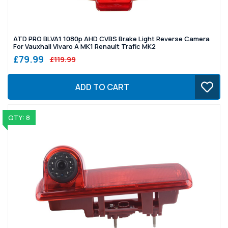
ATD PRO BLVA1 1080p AHD CVBS Brake Light Reverse Camera
For Vauxhall Vivaro A MK1 Renault Trafic MK2
£79.99
£119.99
ADD TO CART
QTY: 8