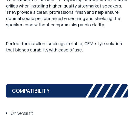
grilles when installing higher-quality aftermarket speakers.
They provide a clean, professional finish and help ensure
optimal sound performance by securing and shielding the
speaker cone without compromising audio clarity.
Perfect for installers seeking a reliable, OEM-style solution
that blends durability with ease of use.
COMPATIBILITY
Universal fit