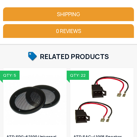
SHIPPING
0 REVIEWS
RELATED PRODUCTS
QTY: 5
QTY: 22
ATD SPG-62100 Universal
ATD SAC-41005 Speaker