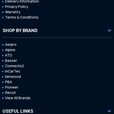
Delivery information
Privacy Policy
Warranty
Terms & Conditions
SHOP BY BRAND
Aerpro
Alpine
ATD
Basser
Connects2
InCarTec
Kenwood
PBA
Pioneer
Recoil
View All Brands
USEFUL LINKS