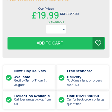
Our Price:
£19.99
RRP:
£27.99
3
Available
ADD TO CART
Next-Day Delivery
Free Standard
Available
Delivery
Get it by
3pm
of
Friday
7th
To UK mainland on orders
August
.
over £30.
Collection Available
Call: 01691 886130
Call to arrange pickup from
Call for back-orders or large
us.
quantities.