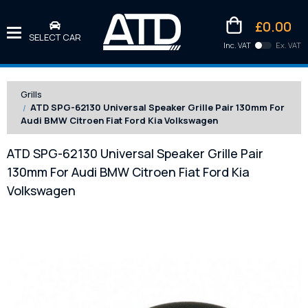
£0.00
SELECT CAR
Inc. VAT
Ex. VAT
Downlo
Kittens
Grills
ATD SPG-62130 Universal Speaker Grille Pair 130mm For
Audi BMW Citroen Fiat Ford Kia Volkswagen
ATD SPG-62130 Universal Speaker Grille Pair
130mm For Audi BMW Citroen Fiat Ford Kia
Volkswagen