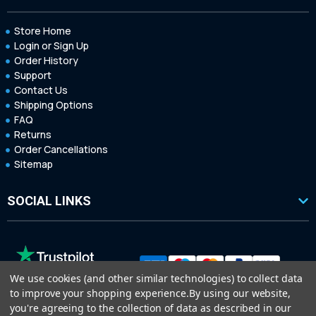
Store Home
Login or Sign Up
Order History
Support
Contact Us
Shipping Options
FAQ
Returns
Order Cancellations
Sitemap
SOCIAL LINKS
We use cookies (and other similar technologies) to collect data
to improve your shopping experience.
By using our website,
you're agreeing to the collection of data as described in our