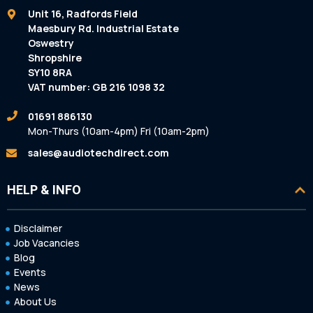
Unit 16, Radfords Field
Maesbury Rd. Industrial Estate
Oswestry
Shropshire
SY10 8RA
VAT number: GB 216 1098 32
01691 886130
Mon-Thurs (10am-4pm) Fri (10am-2pm)
sales@audiotechdirect.com
HELP & INFO
Disclaimer
Job Vacancies
Blog
Events
News
About Us