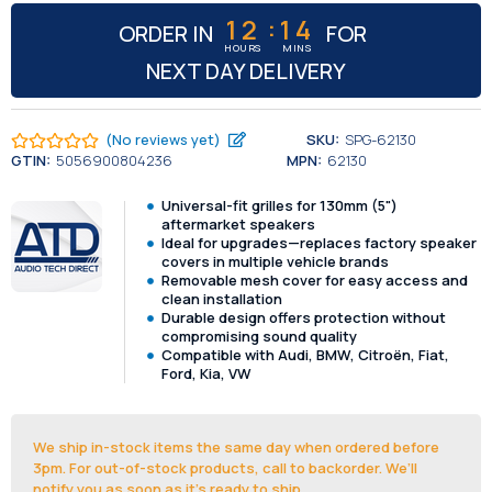
:
12
13
ORDER IN
FOR
HOURS
MINS
NEXT DAY DELIVERY
(No reviews yet)
SKU:
SPG-62130
GTIN:
5056900804236
MPN:
62130
Universal-fit grilles for 130mm (5")
aftermarket speakers
Ideal for upgrades—replaces factory speaker
covers in multiple vehicle brands
Removable mesh cover for easy access and
clean installation
Durable design offers protection without
compromising sound quality
Compatible with Audi, BMW, Citroën, Fiat,
Ford, Kia, VW
We ship in-stock items the same day when ordered before
3pm. For out-of-stock products, call to backorder. We’ll
notify you as soon as it's ready to ship.