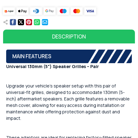
DESCRIPTION
MAIN FEATURES
Universal 130mm (5") Speaker Grilles – Pair
Upgrade your vehicle’s speaker setup with this pair of
universal-fit grilles, designed to accommodate 130mm (5-
inch) aftermarket speakers. Each grille features a removable
mesh cover, allowing for easy access during installation or
maintenance while offering protection against dust and
impact.
These adaptors are ideal for replacing factory-fitted speaker