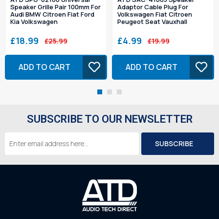
Speaker Grille Pair 100mm For
Adaptor Cable Plug For
Audi BMW Citroen Fiat Ford
Volkswagen Fiat Citroen
Kia Volkswagen
Peugeot Seat Vauxhall
£18.99
£4.99
£25.99
£19.99
ADD TO CART
ADD TO CART
SUBSCRIBE TO OUR NEWSLETTER
Email
Address