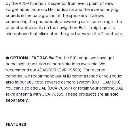
by the A2DP function is superior from every point of view.
Forget about your old FM modulator and the ever-annoying
sounds in the background of the speakers. It allows
connecting the phonebook, answering calls, searching in the
phonebook directly on the navigation. Built-in high-quality
microphone that eliminates the gap between the 2 contacts.
⊕ OPTIONAL EXTRAS /////
For the S10 range, we have got
some high resolution camera solutions available. We
recommend our ADAS DVR (DVR-19300). For reverse
cameras, we recommend our AHD camera range or you could
also fit our 360 total reverse camera system (CUF-CAM360).
You can also add DAB (UCA-70354) or retain your existing DAB
fakra antenna with UCA-70355. These products are
all sold
separately.
FEATURES: