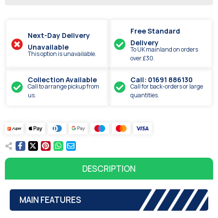
Free Standard
Next-Day Delivery
Delivery
Unavailable
To UK mainland on orders
This option is unavailable.
over £30.
Collection Available
Call: 01691 886130
Call to arrange pickup from
Call for back-orders or large
us.
quantities.
DESCRIPTION
MAIN FEATURES