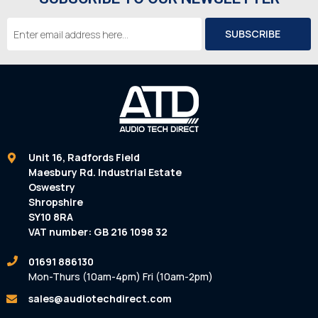
Email
Address
Unit 16, Radfords Field
Maesbury Rd. Industrial Estate
Oswestry
Shropshire
SY10 8RA
VAT number: GB 216 1098 32
01691 886130
Mon-Thurs (10am-4pm) Fri (10am-2pm)
sales@audiotechdirect.com