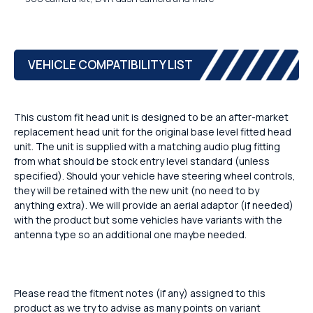
VEHICLE COMPATIBILITY LIST
This custom fit head unit is designed to be an after-market
replacement head unit for the original base level fitted head
unit. The unit is supplied with a matching audio plug fitting
from what should be stock entry level standard (unless
specified). Should your vehicle have steering wheel controls,
they will be retained with the new unit (no need to by
anything extra). We will provide an aerial adaptor (if needed)
with the product but some vehicles have variants with the
antenna type so an additional one maybe needed.
Please read the fitment notes (if any) assigned to this
product as we try to advise as many points on variant