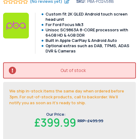
(No reviews yet)
SKU:
PBA-FO2458B
Custom fit 2K QLED Android touch screen
head unit
For Ford Focus Mk3
Unisoc SC9863A 8-CORE processors with
64GB HD & 4GB DDR
Built in Apple CarPlay & Android Auto
Optional extras such as DAB, TPMS, ADAS
DVR & Cameras
Out of stock
We ship in-stock items the same day when ordered before
3pm. For out-of-stock products, call to backorder. We’ll
notify you as soon as it's ready to ship.
Our Price:
£399.99
RRP:
£499.99