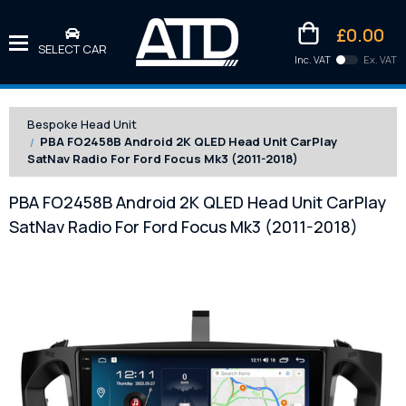
£0.00
SELECT CAR
Inc. VAT
Ex. VAT
Downlo
Kittens
Bespoke Head Unit
PBA FO2458B Android 2K QLED Head Unit CarPlay
SatNav Radio For Ford Focus Mk3 (2011-2018)
PBA FO2458B Android 2K QLED Head Unit CarPlay
SatNav Radio For Ford Focus Mk3 (2011-2018)