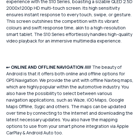
experience with the S10 Series, boasting a sizable QLED 2.5D
2000x1200p HD multi-touch screen. Its high sensitivity
ensures instant response to every touch, swipe, or gesture.
This screen outshines the competition with its vibrant
colours and swift response time, akin to a high-resolution
smart tablet. The S10 Series effortlessly handles high-quality
video playback for an immersive multimedia experience.
↜
ONLINE AND OFFLINE NAVIGATION /////
The beauty of
Android is that it offers both online and offline options for
GPS Navigation. We provide the unit with offline Navteq maps,
which are highly popular within the automotive industry. You
also have the possibility to select between various
navigation applications, such as Waze, iGO Maps, Google
Maps Offline, Sygic and others. The maps can be updated
over time by connecting to the Internet and downloading the
latest necessary updates. You also have the mapping
options to use from your smart phone integration via Apple
CarPlay & Android Auto too.