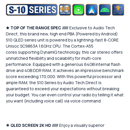
★
TOP OF THE RANGE SPEC /////
Exclusive to Audio Tech
Direct, this brand new, high end PBA (Powered by Android)
S10 QLED series unit is powered by a lightning-fast 8-CORE
Unisoc SC9863A 1.6GHz CPU. The Cortex-A55
cores supporting DynamIQ technology, this car stereo offers
unmatched flexibility and scalability for multi-core
performance. Equipped with a generous 64GB internal flash
drive and 4GB DDR RAM, it achieves an impressive benchmark
score exceeding 170,000. With this powerful processor and
ample RAM, the S10 Series by Audio Tech Direct is
guaranteed to exceed your expectations without breaking
your budget. You can even control your radio by telling it what
you want (including voice call) via voice command.
☀
QLED SCREEN 2K HD /////
Enjoy a visually superior