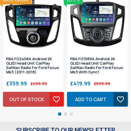
SOLD OUT
BACK-ORDER
QTY: 2
PBA FO2458A Android 2K
PBA FO1589A Android 2K
QLED Head Unit CarPlay
QLED Head Unit CarPlay
SatNav Radio For Ford Focus
SatNav Radio For Ford Focus
Mk3 (2011-2018)
Mk3 With Sync1
£359.99
£419.99
£499.99
£599.99
OUT OF STOCK
ADD TO CART
SUBSCRIBE TO OUR NEWSLETTER