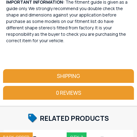
IMPORTANT INFORMATION:
The fitment guide is given as a
guide only. We strongly recommend you double check the
shape and dimensions against your application before
purchase as some models on our fitment list do have
different shape stereo's fitted from factory. It is your
responsibility as the buyer to check you are purchasing the
correct item for your vehicle.
SHIPPING
0 REVIEWS
RELATED PRODUCTS