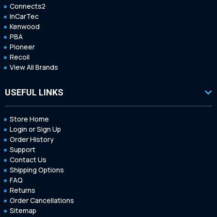
Connects2
InCarTec
Kenwood
PBA
Pioneer
Recoil
View All Brands
USEFUL LINKS
Store Home
Login or Sign Up
Order History
Support
Contact Us
Shipping Options
FAQ
Returns
Order Cancellations
Sitemap