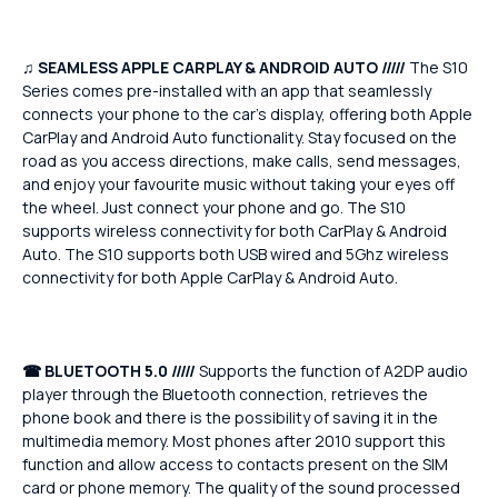
♫
SEAMLESS APPLE CARPLAY & ANDROID AUTO /////
The S10
Series comes pre-installed with an app that seamlessly
connects your phone to the car's display, offering both Apple
CarPlay and Android Auto functionality. Stay focused on the
road as you access directions, make calls, send messages,
and enjoy your favourite music without taking your eyes off
the wheel. Just connect your phone and go. The S10
supports wireless connectivity for both CarPlay & Android
Auto. The S10 supports both USB wired and 5Ghz wireless
connectivity for both Apple CarPlay & Android Auto.
☎
BLUETOOTH 5.0 /////
Supports the function of A2DP audio
player through the Bluetooth connection, retrieves the
phone book and there is the possibility of saving it in the
multimedia memory. Most phones after 2010 support this
function and allow access to contacts present on the SIM
card or phone memory. The quality of the sound processed