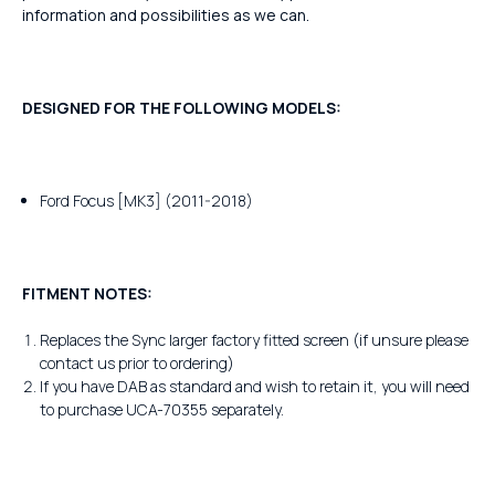
information and possibilities as we can.
DESIGNED FOR THE FOLLOWING MODELS:
Ford Focus [MK3] (2011-2018)
FITMENT NOTES:
Replaces the Sync larger factory fitted screen (if unsure please
contact us prior to ordering)
If you have DAB as standard and wish to retain it, you will need
to purchase UCA-70355 separately.