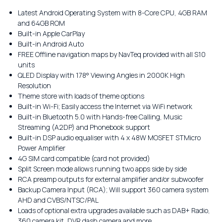
Latest Android Operating System with 8-Core CPU, 4GB RAM
and 64GB ROM
Built-in Apple CarPlay
Built-in Android Auto
FREE Offline navigation maps by NavTeq provided with all S10
units
QLED Display with 178° Viewing Angles in 2000K High
Resolution
Theme store with loads of theme options
Built-in Wi-Fi; Easily access the Internet via WiFi network
Built-in Bluetooth 5.0 with Hands-free Calling, Music
Streaming (A2DP) and Phonebook support
Built-in DSP audio equaliser with 4 x 48W MOSFET STMicro
Power Amplifier
4G SIM card compatible (card not provided)
Split Screen mode allows running two apps side by side
RCA preamp outputs for external amplifier and/or subwoofer
Backup Camera Input (RCA); Will support 360 camera system
AHD and CVBS/NTSC/PAL
Loads of optional extra upgrades available such as DAB+ Radio,
360 camera kit, DVR dash camera and more