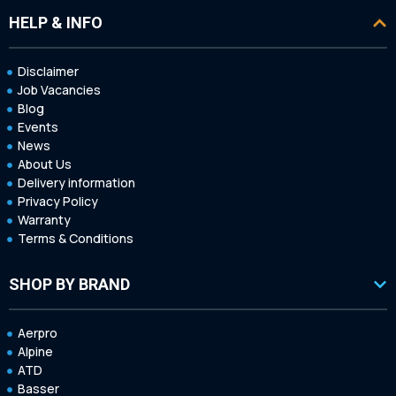
HELP & INFO
Disclaimer
Job Vacancies
Blog
Events
News
About Us
Delivery information
Privacy Policy
Warranty
Terms & Conditions
SHOP BY BRAND
Aerpro
Alpine
ATD
Basser