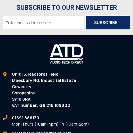
SUBSCRIBE TO OUR NEWSLETTER
Email
Address
Unit 16, Radfords Field
Maesbury Rd. Industrial Estate
Oswestry
Shropshire
SY10 8RA
VAT number: GB 216 1098 32
01691 886130
Mon-Thurs (10am-4pm) Fri (10am-2pm)