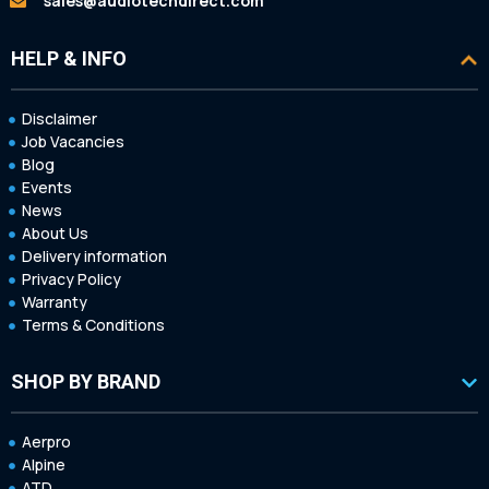
sales@audiotechdirect.com
HELP & INFO
Disclaimer
Job Vacancies
Blog
Events
News
About Us
Delivery information
Privacy Policy
Warranty
Terms & Conditions
SHOP BY BRAND
Aerpro
Alpine
ATD