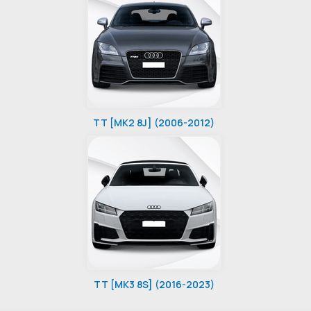
TT [MK2 8J] (2006-2012)
TT [MK3 8S] (2016-2023)