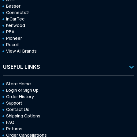
Basser
Connects2
InCarTec
Kenwood
PBA
Pioneer
Recoil
View All Brands
USEFUL LINKS
Store Home
Login or Sign Up
Order History
Support
Contact Us
Shipping Options
FAQ
Returns
Order Cancellations