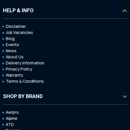
HELP & INFO
Disclaimer
Job Vacancies
Blog
Events
News
About Us
Delivery information
Privacy Policy
Warranty
Terms & Conditions
SHOP BY BRAND
Aerpro
Alpine
ATD