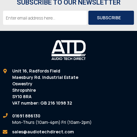
SUBSCRIBE TO OUR NEWSLETTER
Email
Address
Unit 16, Radfords Field
Maesbury Rd. Industrial Estate
Oswestry
Shropshire
SY10 8RA
VAT number: GB 216 1098 32
01691 886130
Mon-Thurs (10am-4pm) Fri (10am-2pm)
sales@audiotechdirect.com