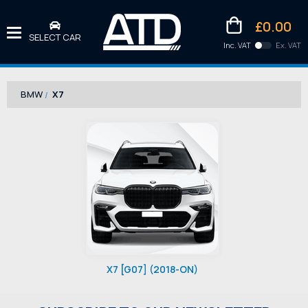
£0.00
SELECT CAR
Inc. VAT
Ex. VAT
Downlo
Kittens
BMW
X7
X7 [G07] (2018-ON)