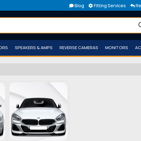
Blog
Fitting Services
Re
TORS
SPEAKERS & AMPS
REVERSE CAMERAS
MONITORS
AC