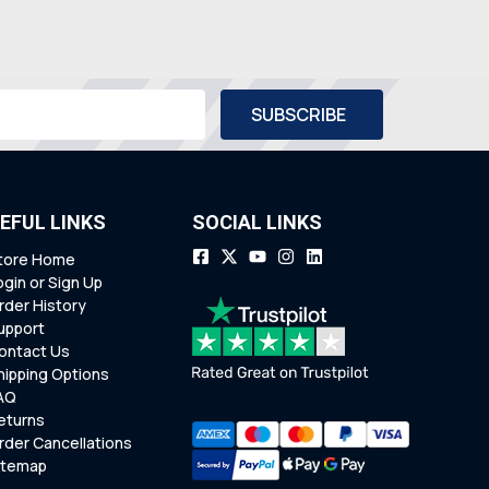
EFUL LINKS
SOCIAL LINKS
tore Home
ogin or Sign Up
rder History
upport
ontact Us
hipping Options
AQ
eturns
rder Cancellations
itemap