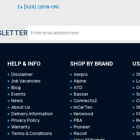
Z4 [G29] (2018-ON)
Email
SLETTER
Address
HELP & INFO
SHOP BY BRAND
US
Disclaimer
Aerpro
S
Job Vacancies
Alpine
L
Blog
ATD
O
Events
Basser
S
News
Connects2
C
About Us
InCarTec
S
Delivery information
Kenwood
F
Privacy Policy
PBA
R
Warranty
Pioneer
O
Terms & Conditions
Recoil
S
View All Brands