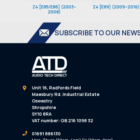
Z4 [E85/E86] (2003–
Z4 [E89] (2009–2016)
2008)
SUBSCRIBE TO OUR NEW
Unit 16, Radfords Field
Maesbury Rd. Industrial Estate
Oswestry
Shropshire
SY10 8RA
VAT number: GB 216 1098 32
01691 886130