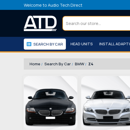
Welcome to Audio Tech Direct
Search
HEAD UNITS
INSTALL ADAP
SEARCH BY CAR
WORKSHOP
WE RECOMMEND
Home
Search By Car
BMW
Z4