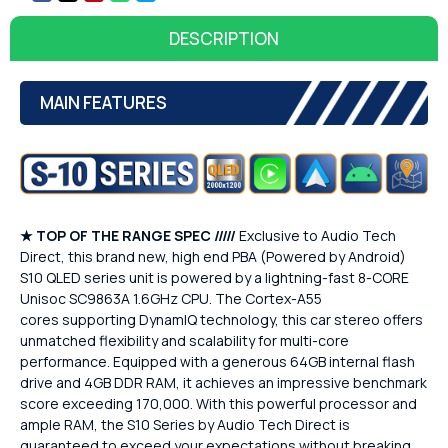
DESCRIPTION
MAIN FEATURES
★
TOP OF THE RANGE SPEC /////
Exclusive to Audio Tech
Direct, this brand new, high end PBA (Powered by Android)
S10 QLED series unit is powered by a lightning-fast 8-CORE
Unisoc SC9863A 1.6GHz CPU. The Cortex-A55
cores supporting DynamIQ technology, this car stereo offers
unmatched flexibility and scalability for multi-core
performance. Equipped with a generous 64GB internal flash
drive and 4GB DDR RAM, it achieves an impressive benchmark
score exceeding 170,000. With this powerful processor and
ample RAM, the S10 Series by Audio Tech Direct is
guaranteed to exceed your expectations without breaking