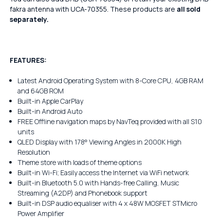
fakra antenna with UCA-70355. These products are
all sold
separately.
FEATURES:
Latest Android Operating System with 8-Core CPU, 4GB RAM
and 64GB ROM
Built-in Apple CarPlay
Built-in Android Auto
FREE Offline navigation maps by NavTeq provided with all S10
units
QLED Display with 178° Viewing Angles in 2000K High
Resolution
Theme store with loads of theme options
Built-in Wi-Fi; Easily access the Internet via WiFi network
Built-in Bluetooth 5.0 with Hands-free Calling, Music
Streaming (A2DP) and Phonebook support
Built-in DSP audio equaliser with 4 x 48W MOSFET STMicro
Power Amplifier