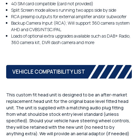
4G SIM card compatible (card not provided)
Split Screen mode allows running two apps side by side
RCA preamp outputs for external amplifier and/or subwoofer
Backup Camera Input (RCA); Will support 360 camera system
AHD and CVBS/NTSC/PAL
Loads of optional extra upgrades available such as DAB+ Radio,
360 camera kit, DVR dash camera and more
VEHICLE COMPATIBILITY LIST
This custom fit head unit is designed to be an after-market
replacement head unit for the original base level fitted head
unit. The unit is supplied with a matching audio plug fitting
from what should be stock entry level standard (unless
specified). Should your vehicle have steering wheel controls,
they will be retained with the new unit (no need to by
anything extra). We will provide an aerial adaptor (if needed)