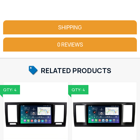
SHIPPING
0 REVIEWS
RELATED PRODUCTS
QTY: 4
QTY: 4