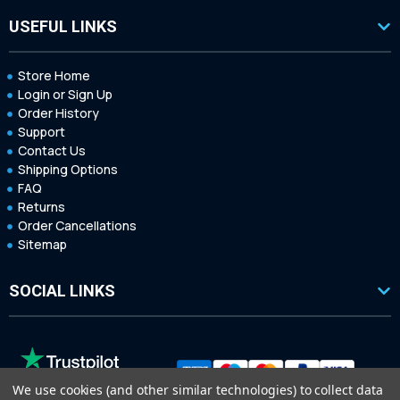
USEFUL LINKS
Store Home
Login or Sign Up
Order History
Support
Contact Us
Shipping Options
FAQ
Returns
Order Cancellations
Sitemap
SOCIAL LINKS
We use cookies (and other similar technologies) to collect data