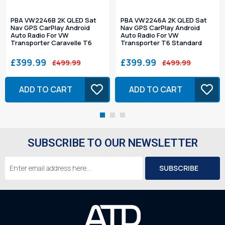
PBA VW2246B 2K QLED Sat
PBA VW2246A 2K QLED Sat
Nav GPS CarPlay Android
Nav GPS CarPlay Android
Auto Radio For VW
Auto Radio For VW
Transporter Caravelle T6
Transporter T6 Standard
£399.99
£399.99
£499.99
£499.99
ADD TO CART
ADD TO CART
SUBSCRIBE TO OUR NEWSLETTER
Email
Address