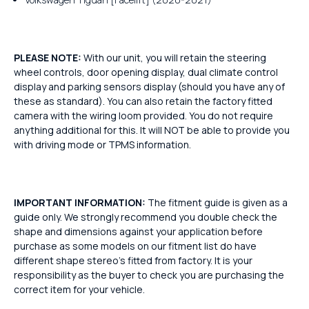
PLEASE NOTE:
With our unit, you will retain the steering
wheel controls, door opening display, dual climate control
display and parking sensors display (should you have any of
these as standard). You can also retain the factory fitted
camera with the wiring loom provided. You do not require
anything additional for this. It will NOT be able to provide you
with driving mode or TPMS information.
IMPORTANT INFORMATION:
The fitment guide is given as a
guide only. We strongly recommend you double check the
shape and dimensions against your application before
purchase as some models on our fitment list do have
different shape stereo's fitted from factory. It is your
responsibility as the buyer to check you are purchasing the
correct item for your vehicle.