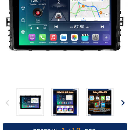
:
1
19