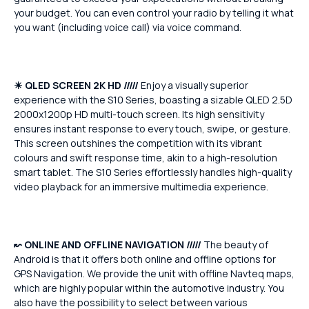
your budget. You can even control your radio by telling it what
you want (including voice call) via voice command.
☀
QLED SCREEN 2K HD /////
Enjoy a visually superior
experience with the S10 Series, boasting a sizable QLED 2.5D
2000x1200p HD multi-touch screen. Its high sensitivity
ensures instant response to every touch, swipe, or gesture.
This screen outshines the competition with its vibrant
colours and swift response time, akin to a high-resolution
smart tablet. The S10 Series effortlessly handles high-quality
video playback for an immersive multimedia experience.
↜
ONLINE AND OFFLINE NAVIGATION /////
The beauty of
Android is that it offers both online and offline options for
GPS Navigation. We provide the unit with offline Navteq maps,
which are highly popular within the automotive industry. You
also have the possibility to select between various