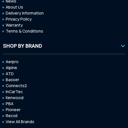
News
About Us
Delivery information
Privacy Policy
Warranty
Terms & Conditions
SHOP BY BRAND
Aerpro
Alpine
ATD
Basser
Connects2
InCarTec
Kenwood
PBA
Pioneer
Recoil
View All Brands