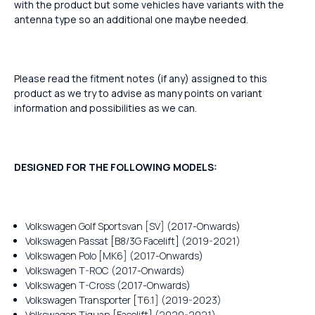
with the product but some vehicles have variants with the
antenna type so an additional one maybe needed.
Please read the fitment notes (if any) assigned to this
product as we try to advise as many points on variant
information and possibilities as we can.
DESIGNED FOR THE FOLLOWING MODELS:
Volkswagen Golf Sportsvan [SV] (2017-Onwards)
Volkswagen Passat [B8/3G Facelift] (2019-2021)
Volkswagen Polo [MK6] (2017-Onwards)
Volkswagen T-ROC (2017-Onwards)
Volkswagen T-Cross (2017-Onwards)
Volkswagen Transporter [T6.1] (2019-2023)
Volkswagen Tiguan [Facelift] (2020-2021)