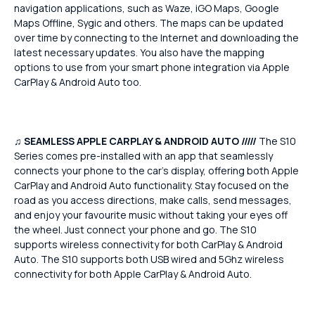
navigation applications, such as Waze, iGO Maps, Google
Maps Offline, Sygic and others. The maps can be updated
over time by connecting to the Internet and downloading the
latest necessary updates. You also have the mapping
options to use from your smart phone integration via Apple
CarPlay & Android Auto too.
♫
SEAMLESS APPLE CARPLAY & ANDROID AUTO /////
The S10
Series comes pre-installed with an app that seamlessly
connects your phone to the car's display, offering both Apple
CarPlay and Android Auto functionality. Stay focused on the
road as you access directions, make calls, send messages,
and enjoy your favourite music without taking your eyes off
the wheel. Just connect your phone and go. The S10
supports wireless connectivity for both CarPlay & Android
Auto. The S10 supports both USB wired and 5Ghz wireless
connectivity for both Apple CarPlay & Android Auto.