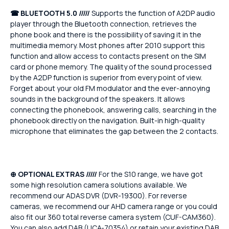
☎
BLUETOOTH 5.0 /////
Supports the function of A2DP audio
player through the Bluetooth connection, retrieves the
phone book and there is the possibility of saving it in the
multimedia memory. Most phones after 2010 support this
function and allow access to contacts present on the SIM
card or phone memory. The quality of the sound processed
by the A2DP function is superior from every point of view.
Forget about your old FM modulator and the ever-annoying
sounds in the background of the speakers. It allows
connecting the phonebook, answering calls, searching in the
phonebook directly on the navigation. Built-in high-quality
microphone that eliminates the gap between the 2 contacts.
⊕ OPTIONAL EXTRAS /////
For the S10 range, we have got
some high resolution camera solutions available. We
recommend our ADAS DVR (DVR-19300). For reverse
cameras, we recommend our AHD camera range or you could
also fit our 360 total reverse camera system (CUF-CAM360).
You can also add DAB (UCA-70354) or retain your existing DAB