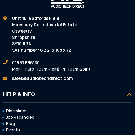
Unit 16, Radfords Field
Maesbury Rd. Industrial Estate
Oswestry
Shropshire
SY10 8RA
VAT number: GB 216 1098 32
01691 886130
Mon-Thurs (10am-4pm) Fri (10am-2pm)
sales@audiotechdirect.com
HELP & INFO
Disclaimer
Job Vacancies
Blog
Events