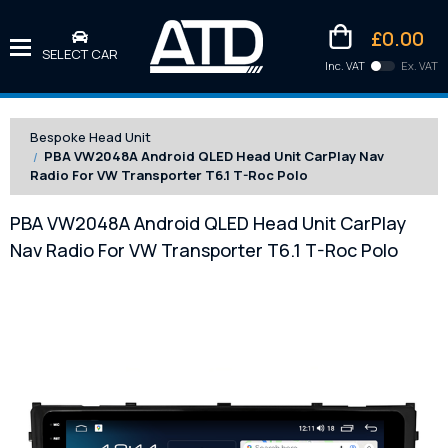
£0.00
SELECT CAR
Inc. VAT
Ex. VAT
Downlo
Kittens
Bespoke Head Unit
PBA VW2048A Android QLED Head Unit CarPlay Nav
Radio For VW Transporter T6.1 T-Roc Polo
PBA VW2048A Android QLED Head Unit CarPlay
Nav Radio For VW Transporter T6.1 T-Roc Polo