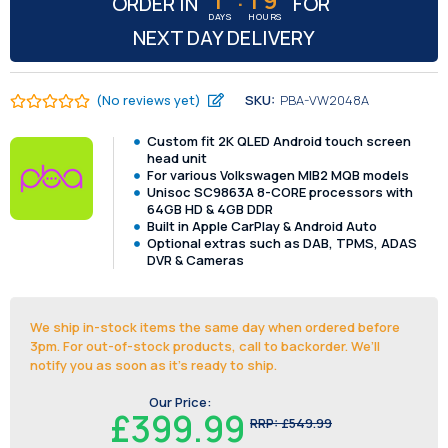
ORDER IN
FOR
DAYS
HOURS
NEXT DAY DELIVERY
(No reviews yet)
SKU:
PBA-VW2048A
Custom fit 2K QLED Android touch screen
head unit
For various Volkswagen MIB2 MQB models
Unisoc SC9863A 8-CORE processors with
64GB HD & 4GB DDR
Built in Apple CarPlay & Android Auto
Optional extras such as DAB, TPMS, ADAS
DVR & Cameras
We ship in-stock items the same day when ordered before
3pm. For out-of-stock products, call to backorder. We’ll
notify you as soon as it's ready to ship.
Our Price:
£399.99
RRP:
£549.99