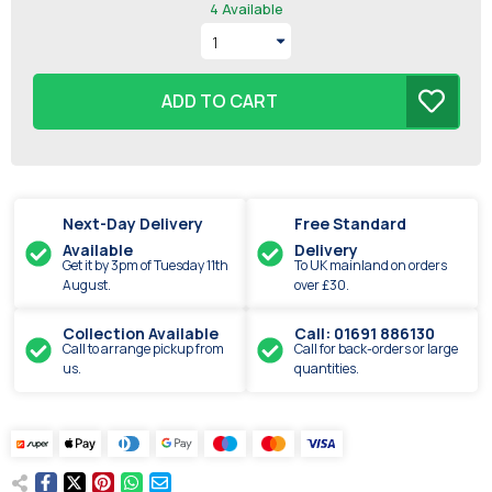
4
Available
ADD TO CART
Next-Day Delivery
Free Standard
Available
Delivery
Get it by
3pm
of
Tuesday
11th
To UK mainland on orders
August
.
over £30.
Collection Available
Call: 01691 886130
Call to arrange pickup from
Call for back-orders or large
us.
quantities.